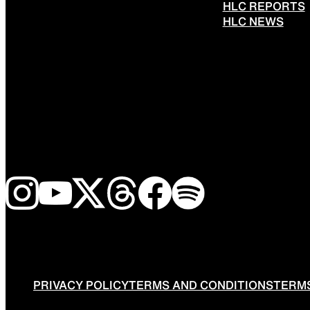
HLC REPORTS
HLC NEWS
PRIVACY POLICY
TERMS AND CONDITIONS
TERMS