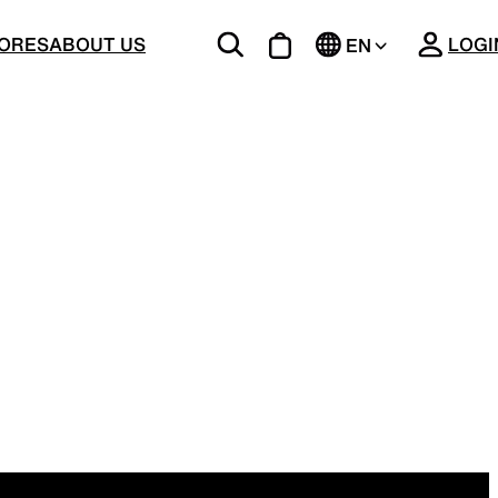
CLOSE
ORES
ABOUT US
LOGI
EN
JP
BOTTOMS
Unique 5-Pocket design