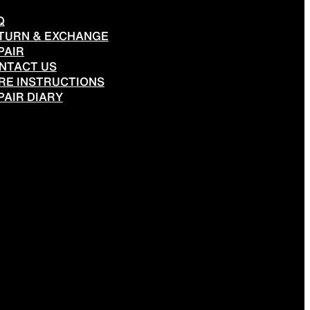
Q
TURN & EXCHANGE
PAIR
NTACT US
RE INSTRUCTIONS
PAIR DIARY