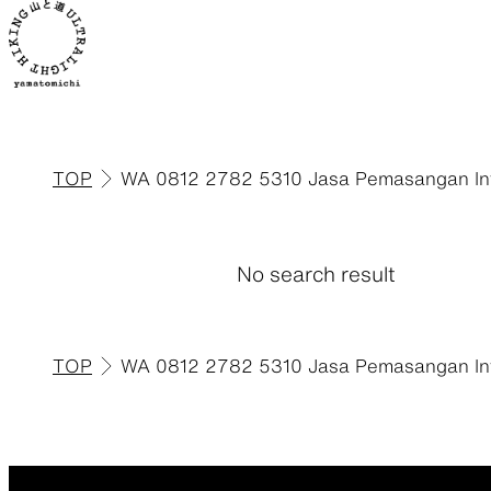
TOP
WA 0812 2782 5310 Jasa Pemasangan Inte
ALL
View all products
No search result
TOP
WA 0812 2782 5310 Jasa Pemasangan Inte
Backpacks