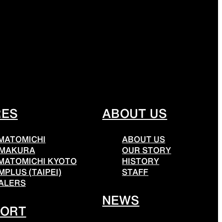
THER
ACTIVE INSULATION
ar
Breathable insulation
RES
ABOUT US
MATOMICHI
ABOUT US
RIES
SPECIAL OFFERS
MAKURA
OUR STORY
MATOMICHI KYOTO
HISTORY
MPLUS (TAIPEI)
STAFF
ALERS
Offers to eliminate product loss
NEWS
PORT