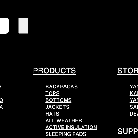
HATS
ALL WEA
l hats
Breathable all-weather we
PRODUCTS
STO
O
BACKPACKS
YA
REPAIR PARTS
ACCESSO
TOPS
KA
TO
BOTTOMS
YA
A
JACKETS
SA
U
HATS
DE
ALL WEATHER
tches and parts
Functional accessories
ACTIVE INSULATION
SUP
SLEEPING PADS