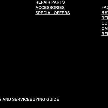
REPAIR PARTS
FA
ACCESSORIES
RE
SPECIAL OFFERS
RE
CO
CA
RE
 AND SERVICE
BUYING GUIDE