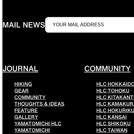
JACKETS
MAIL NEWS
Protection from wind, rain, and cold
Functiona
JOURNAL
COMMUNITY
HIKING
HLC HOKKAID
SLEEPING PADS
GEAR
HLC TOHOKU
COMMUNITY
HLC KITAKAN
THOUGHTS & IDEAS
HLC KAMAKUR
FEATURE
HLC HOKURIK
GALLERY
HLC KANSAI
Ultralight sleeping pads
Repair pa
YAMATOMICHI HLC
HLC SHIKOKU
YAMATOMICHI
HLC TAIWAN