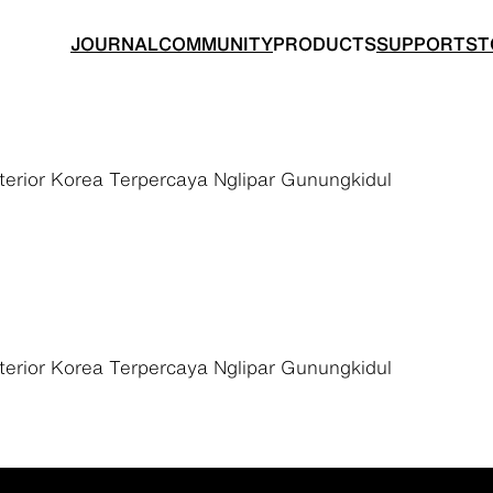
JOURNAL
COMMUNITY
PRODUCTS
SUPPORT
ST
rior Korea Terpercaya Nglipar Gunungkidul
BACKPACKS
TOPS
rior Korea Terpercaya Nglipar Gunungkidul
 made for ultralight hiking
Functional clothing