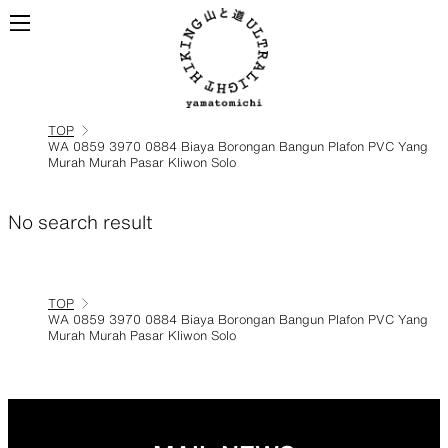
TOP
WA 0859 3970 0884 Biaya Borongan Bangun Plafon PVC Yang
Murah Murah Pasar Kliwon Solo
ALL
View all products
BACKPACKS
No search result
Backpacks made for
TOP
ultralight hiking
WA 0859 3970 0884 Biaya Borongan Bangun Plafon PVC Yang
Murah Murah Pasar Kliwon Solo
TOPS
BOTTOMS