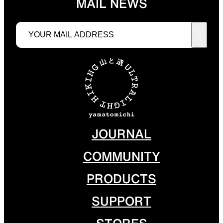
MAIL NEWS
Functional clothing
Unique 5-Pocket design
JACKETS
HATS
Protection from wind, rain,
Functional hats
and cold
JOURNAL
COMMUNITY
ALL WEATHER
ACTIVE INSULATION
PRODUCTS
SUPPORT
Breathable all-weather wear
Breathable insulation