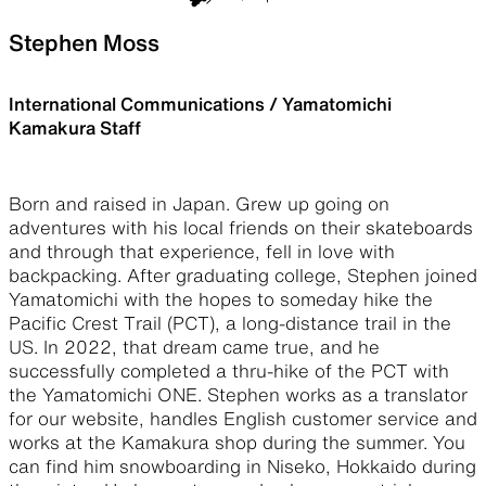
Stephen Moss
International Communications / Yamatomichi
Kamakura Staff
Born and raised in Japan. Grew up going on
adventures with his local friends on their skateboards
and through that experience, fell in love with
backpacking. After graduating college, Stephen joined
Yamatomichi with the hopes to someday hike the
Pacific Crest Trail (PCT), a long-distance trail in the
US. In 2022, that dream came true, and he
successfully completed a thru-hike of the PCT with
the Yamatomichi ONE. Stephen works as a translator
for our website, handles English customer service and
works at the Kamakura shop during the summer. You
can find him snowboarding in Niseko, Hokkaido during