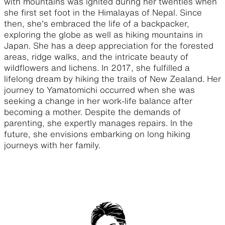
with mountains was ignited during her twenties when
she first set foot in the Himalayas of Nepal. Since
then, she’s embraced the life of a backpacker,
exploring the globe as well as hiking mountains in
Japan. She has a deep appreciation for the forested
areas, ridge walks, and the intricate beauty of
wildflowers and lichens. In 2017, she fulfilled a
lifelong dream by hiking the trails of New Zealand. Her
journey to Yamatomichi occurred when she was
seeking a change in her work-life balance after
becoming a mother. Despite the demands of
parenting, she expertly manages repairs. In the
future, she envisions embarking on long hiking
journeys with her family.