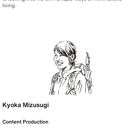
living.
Kyoka Mizusugi
Content Production