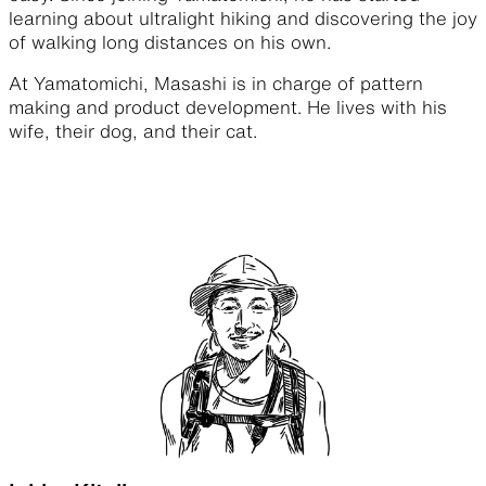
learning about ultralight hiking and discovering the joy
of walking long distances on his own.
At Yamatomichi, Masashi is in charge of pattern
making and product development. He lives with his
wife, their dog, and their cat.