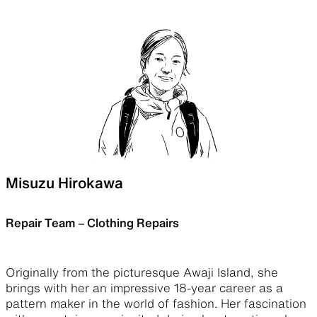
Misuzu Hirokawa
Repair Team – Clothing Repairs
Originally from the picturesque Awaji Island, she
brings with her an impressive 18-year career as a
pattern maker in the world of fashion. Her fascination