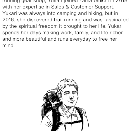
running gear shop, Yukari joined Yamatomichi in 2018
with her expertise in Sales & Customer Support.
Yukari was always into camping and hiking, but in
2016, she discovered trail running and was fascinated
by the spiritual freedom it brought to her life. Yukari
spends her days making work, family, and life richer
and more beautiful and runs everyday to free her
mind.