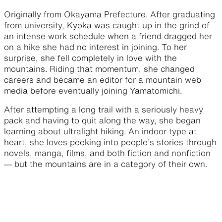
Originally from Okayama Prefecture. After graduating
from university, Kyoka was caught up in the grind of
an intense work schedule when a friend dragged her
on a hike she had no interest in joining. To her
surprise, she fell completely in love with the
mountains. Riding that momentum, she changed
careers and became an editor for a mountain web
media before eventually joining Yamatomichi.
After attempting a long trail with a seriously heavy
pack and having to quit along the way, she began
learning about ultralight hiking. An indoor type at
heart, she loves peeking into people’s stories through
novels, manga, films, and both fiction and nonfiction
— but the mountains are in a category of their own.