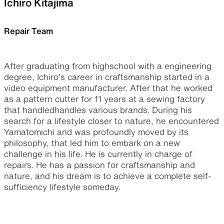
Ichiro Kitajima
Repair Team
After graduating from highschool with a engineering
degree, Ichiro’s career in craftsmanship started in a
video equipment manufacturer. After that he worked
as a pattern cutter for 11 years at a sewing factory
that handledhandles various brands. During his
search for a lifestyle closer to nature, he encountered
Yamatomichi and was profoundly moved by its
philosophy, that led him to embark on a new
challenge in his life. He is currently in charge of
repairs. He has a passion for craftsmanship and
nature, and his dream is to achieve a complete self-
sufficiency lifestyle someday.