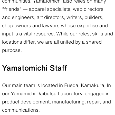
communities. Yamatomichi also relies on many
“friends” — apparel specialists, web directors
SLEEPING PADS
REPAIR PARTS
and engineers, art directors, writers, builders,
shop owners and lawyers whose expertise and
input is a vital resource. While our roles, skills and
Ultralight sleeping pads
Repair patches and parts
locations differ, we are all united by a shared
purpose.
ACCESSORIES
SPECIAL OFFERS
Yamatomichi Staff
Functional accessories
Offers to eliminate product
loss
Our main team is located in Fueda, Kamakura, In
our Yamamichi Daibutsu Laboratory, engaged in
product development, manufacturing, repair, and
communications.