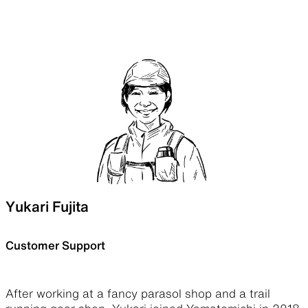
Yukari Fujita
Customer Support
After working at a fancy parasol shop and a trail