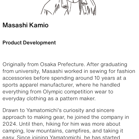
Masashi Kamio
Product Development
Originally from Osaka Prefecture. After graduating
from university, Masashi worked in sewing for fashion
accessories before spending around 10 years at a
sports apparel manufacturer, where he handled
everything from Olympic competition wear to
everyday clothing as a pattern maker.
Drawn to Yamatomichi’s curiosity and sincere
approach to making gear, he joined the company in
2024. Until then, hiking for him was more about
camping, low mountains, campfires, and taking it
easy. Since joining Yamatomichi, he has started