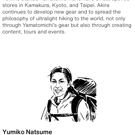
stores in Kamakura, Kyoto, and Taipei. Akira
continues to develop new gear and to spread the
philosophy of ultralight hiking to the world, not only
through Yamatomichi’s gear but also through creating
content, tours and events.
Yumiko Natsume