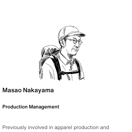
Masao Nakayama
Production Management
Previously involved in apparel production and