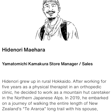
Hidenori Maehara
Yamatomichi Kamakura Store Manager / Sales
Hidenori grew up in rural Hokkaido. After working for
five years as a physical therapist in an orthopedic
clinic, he decided to work as a mountain hut caretaker
in the Northern Japanese Alps. In 2019, he embarked
on a journey of walking the entire length of New
Zealand’s “Te Araroa” long trail with his spouse,