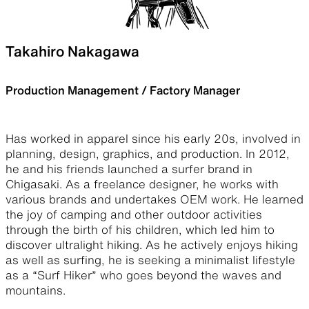
Takahiro Nakagawa
Production Management / Factory Manager
Has worked in apparel since his early 20s, involved in
planning, design, graphics, and production. In 2012,
he and his friends launched a surfer brand in
Chigasaki. As a freelance designer, he works with
various brands and undertakes OEM work. He learned
the joy of camping and other outdoor activities
through the birth of his children, which led him to
discover ultralight hiking. As he actively enjoys hiking
as well as surfing, he is seeking a minimalist lifestyle
as a “Surf Hiker” who goes beyond the waves and
mountains.