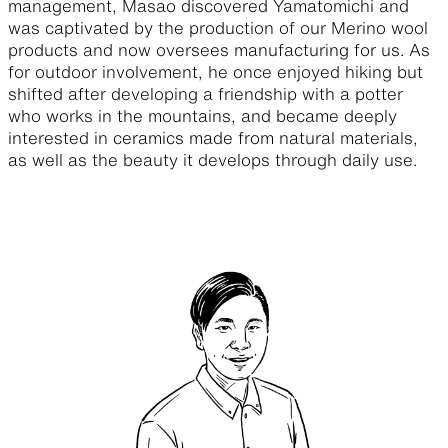
management, Masao discovered Yamatomichi and
was captivated by the production of our Merino wool
products and now oversees manufacturing for us. As
for outdoor involvement, he once enjoyed hiking but
shifted after developing a friendship with a potter
who works in the mountains, and became deeply
interested in ceramics made from natural materials,
as well as the beauty it develops through daily use.