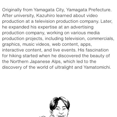
Originally from Yamagata City, Yamagata Prefecture.
After university, Kazuhiro learned about video
production at a television production company. Later,
he expanded his expertise at an advertising
production company, working on various media
production projects, including television, commercials,
graphics, music videos, web content, apps,
interactive content, and live events. His fascination
for hiking started when he discovered the beauty of
the Northern Japanese Alps, which led to the
discovery of the world of ultralight and Yamatomichi.