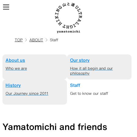
TOP
ABOUT
Staff
ALL
View all products
About us
Our story
BACKPACKS
Who we are
How it all begin and our
philosophy
History
Staff
Backpacks made for
Our Journey since 2011
Get to know our staff
ultralight hiking
Yamatomichi and friends
TOPS
BOTTOMS