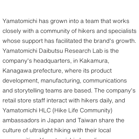
Functional clothing
Unique 5-Pocket design
Yamatomichi has grown into a team that works
closely with a community of hikers and specialists
whose support has facilitated the brand’s growth.
JACKETS
HATS
Yamatomichi Daibutsu Research Lab is the
company’s headquarters, in Kakamura,
Protection from wind, rain,
Functional hats
Kanagawa prefecture, where its product
and cold
development, manufacturing, communications
and storytelling teams are based. The company’s
retail store staff interact with hikers daily, and
ALL WEATHER
ACTIVE INSULATION
Yamatomichi HLC (Hike Life Community)
ambassadors in Japan and Taiwan share the
Breathable all-weather wear
Breathable insulation
culture of ultralight hiking with their local