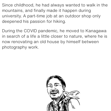
Since childhood, he had always wanted to walk in the
mountains, and finally made it happen during
university. A part-time job at an outdoor shop only
deepened his passion for hiking.
During the COVID pandemic, he moved to Kanagawa
in search of a life a little closer to nature, where he is
now renovating an old house by himself between
photography work.