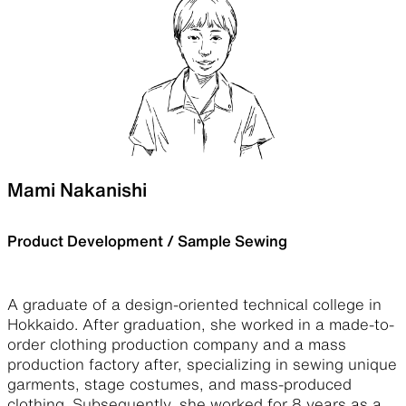
Mami Nakanishi
Product Development / Sample Sewing
A graduate of a design-oriented technical college in
Hokkaido. After graduation, she worked in a made-to-
order clothing production company and a mass
production factory after, specializing in sewing unique
garments, stage costumes, and mass-produced
clothing. Subsequently, she worked for 8 years as a