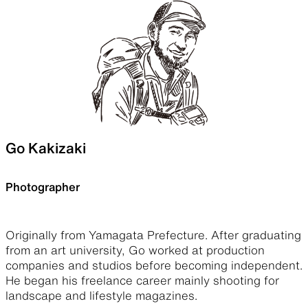
Go Kakizaki
Photographer
Originally from Yamagata Prefecture. After graduating
from an art university, Go worked at production
companies and studios before becoming independent.
He began his freelance career mainly shooting for
landscape and lifestyle magazines.