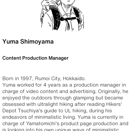
Yuma Shimoyama
Content Production Manager
Born in 1997, Rumoi City, Hokkaido.
Yuma worked for 4 years as a production manager in
charge of video content and advertising. Originally, he
enjoyed the outdoors through glamping but became
obsessed with ultralight hiking after reading Hikers’
Depot Tsuchiya’s guide to UL hiking, during his
endeavors of minimalistic living. Yuma is currently in
charge of Yamatomichi’s product page production and
is looking into his own unique ways of minimalistic