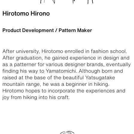
Hirotomo Hirono
Product Development / Pattern Maker
After university, Hirotomo enrolled in fashion school.
After graduation, he gained experience in design and
as a patterner for various designer brands, eventually
finding his way to Yamatomichi. Although born and
raised at the base of the beautiful Yatsugatake
mountain range, he was a beginner in hiking.
Hirotomo hopes to incorporate the experiences and
joy from hiking into his craft.