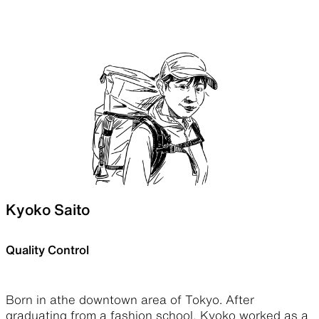
Kyoko Saito
Quality Control
Born in athe downtown area of Tokyo. After
graduating from a fashion school, Kyoko worked as a