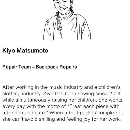
Kiyo Matsumoto
Repair Team – Backpack Repairs
After working in the music industry and a children’s
clothing industry, Kiyo has been sewing since 2014
while simultaneously raising her children. She works
every day with the motto of “​​Treat each piece with
attention and care.” When a backpack is completed,
she can’t avoid smiling and feeling joy for her work.