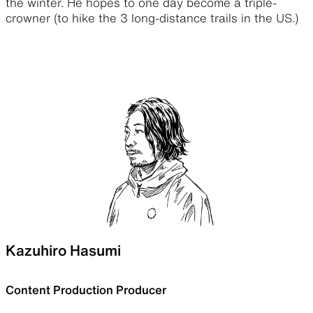
the winter. He hopes to one day become a triple-
crowner (to hike the 3 long-distance trails in the US.)
Kazuhiro Hasumi
Content Production Producer