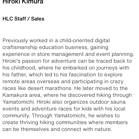
Hiroki Kimura
HLC Staff / Sales
Previously worked in a child-oriented digital
craftsmanship education business, gaining
experience in store management and event planning.
Hiroki’s passion for adventure can be traced back to
his childhood, where he embarked on journeys with
his father, which led to his fascination to explore
remote areas overseas and participating in crazy
races like desert marathons. He later moved to the
Kamakura area, where he discovered hiking through
Yamatomichi. Hiroki also organizes outdoor sauna
events and adventure races for kids with his local
community. Through Yamatomichi, he wishes to
create thriving hiking communities where members
can be themselves and connect with nature.