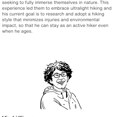
seeking to fully immerse themselves in nature. This
experience led them to embrace ultralight hiking and
his current goal is to research and adopt a hiking
style that minimizes injuries and environmental
impact, so that he can stay as an active hiker even
when he ages.