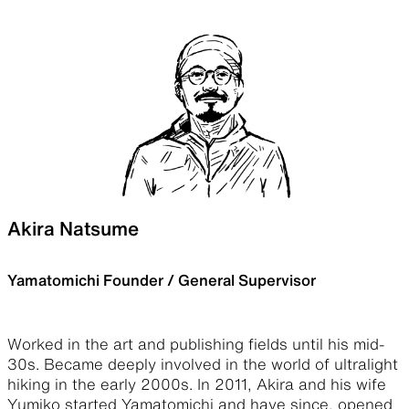
Akira Natsume
Yamatomichi Founder / General Supervisor
Worked in the art and publishing fields until his mid-
30s. Became deeply involved in the world of ultralight
hiking in the early 2000s. In 2011, Akira and his wife
Yumiko started Yamatomichi and have since, opened