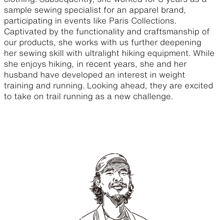
sample sewing specialist for an apparel brand,
participating in events like Paris Collections.
Captivated by the functionality and craftsmanship of
our products, she works with us further deepening
her sewing skill with ultralight hiking equipment. While
she enjoys hiking, in recent years, she and her
husband have developed an interest in weight
training and running. Looking ahead, they are excited
to take on trail running as a new challenge.