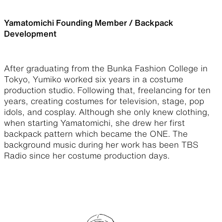
Yamatomichi Founding Member / Backpack
Development
After graduating from the Bunka Fashion College in
Tokyo, Yumiko worked six years in a costume
production studio. Following that, freelancing for ten
years, creating costumes for television, stage, pop
idols, and cosplay. Although she only knew clothing,
when starting Yamatomichi, she drew her first
backpack pattern which became the ONE. The
background music during her work has been TBS
Radio since her costume production days.