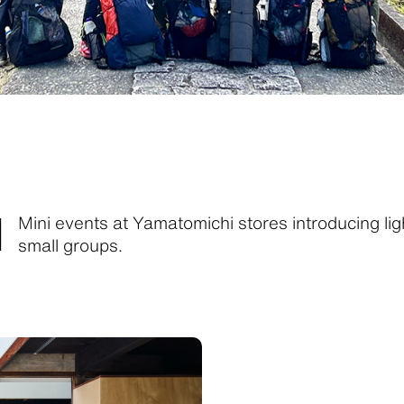
M
Mini events at Yamatomichi stores introducing lig
small groups.