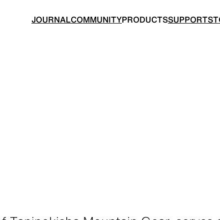
JOURNAL
COMMUNITY
PRODUCTS
SUPPORT
ST
BACKPACKS
TOPS
 made for ultralight hiking
Functional clothing