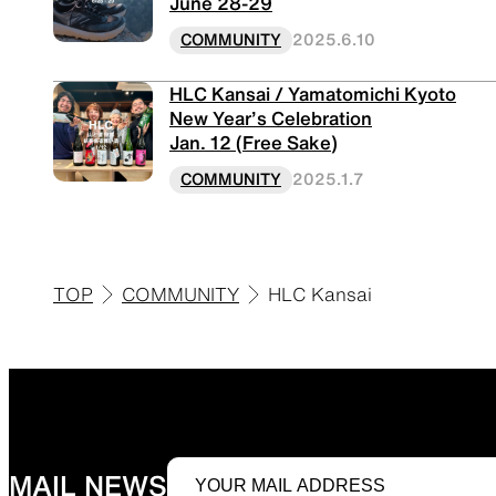
June 28-29
COMMUNITY
2025.6.10
HLC Kansai / Yamatomichi Kyoto
New Year’s Celebration
Jan. 12 (Free Sake)
COMMUNITY
2025.1.7
TOP
COMMUNITY
HLC Kansai
MAIL NEWS