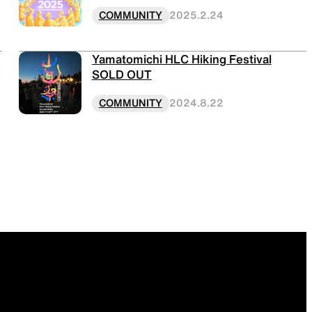
COMMUNITY
2025.2.24
Yamatomichi HLC Hiking Festival
SOLD OUT
COMMUNITY
2024.8.22