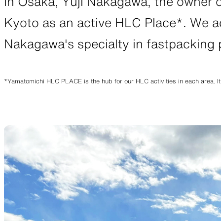
In Osaka, Yuji Nakagawa, the owner 
JACKETS
Kyoto as an active HLC Place*. We ac
Nakagawa's specialty in fastpacking
Protection from wind, rain, and cold
Functiona
*Yamatomichi HLC PLACE is the hub for our HLC activities in each area. It
SLEEPING PADS
Ultralight sleeping pads
Repair pa