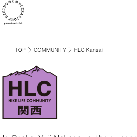
TOP
COMMUNITY
HLC Kansai
ALL
View all products
Backpacks