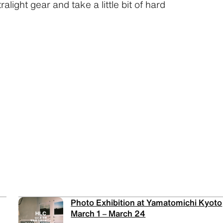
ralight gear and take a little bit of hard
Photo Exhibition at Yamatomichi Kyoto
March 1 – March 24