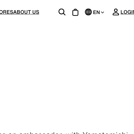
CLOSE
ORES
ABOUT US
LOGI
EN
JP
BOTTOMS
Unique 5-Pocket design