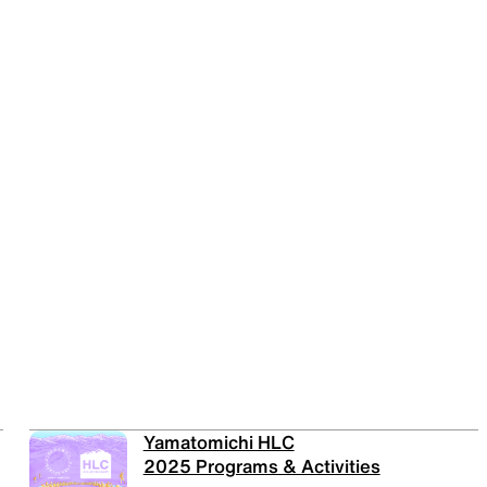
Yamatomichi HLC
2025 Programs & Activities