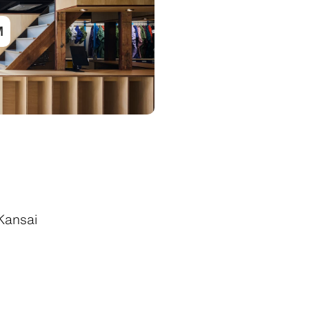
M
Kansai