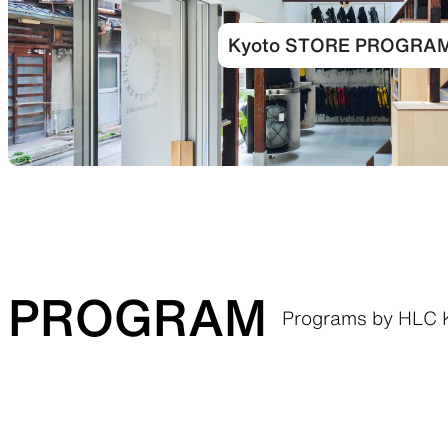
Kyoto STORE PROGRA
PROGRAM
Programs by HLC 