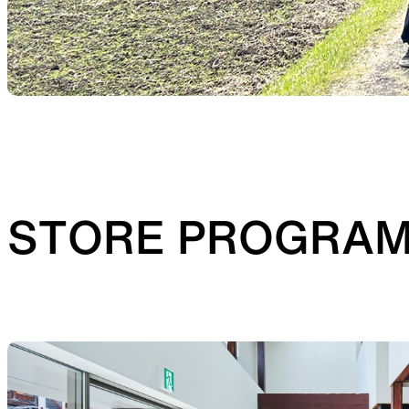
STORE PROGRA