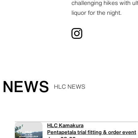
challenging hikes with ult
liquor for the night.
NEWS
HLC NEWS
HLC Kamakura
Pentapetala trial fitting & order event