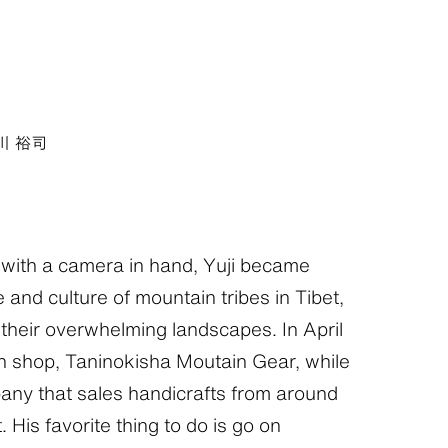
川 裕司
with a camera in hand, Yuji became
e and culture of mountain tribes in Tibet,
heir overwhelming landscapes. In April
 shop, Taninokisha Moutain Gear, while
any that sales handicrafts from around
 His favorite thing to do is go on