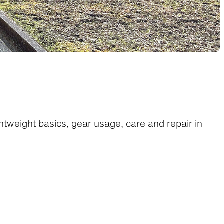
htweight basics, gear usage, care and repair in