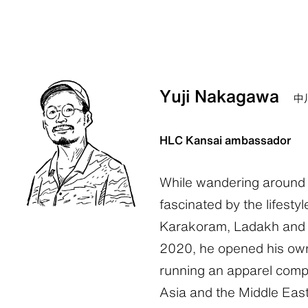
Yuji Nakagawa
中
HLC Kansai ambassador
While wandering around 
fascinated by the lifestyl
Karakoram, Ladakh and t
2020, he opened his own
running an apparel comp
Asia and the Middle East.