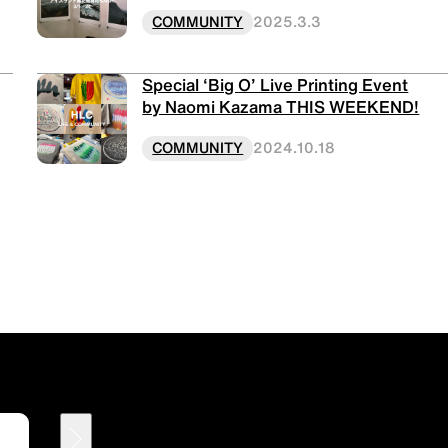
COMMUNITY
2025.3.3
Special ‘Big O’ Live Printing Event
by Naomi Kazama THIS WEEKEND!
COMMUNITY
2024.10.18