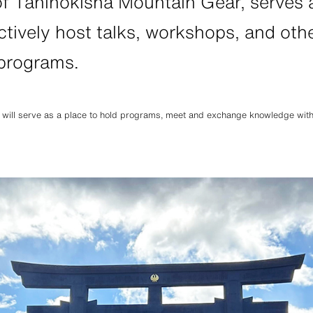
of Taninokisha Mountain Gear, serves
HATS
ALL WEA
tively host talks, workshops, and othe
 programs.
l hats
Breathable all-weather we
 will serve as a place to hold programs, meet and exchange knowledge with o
REPAIR PARTS
ACCESSO
tches and parts
Functional accessories