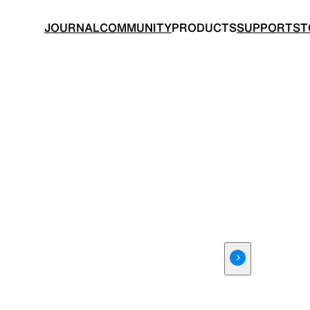
JOURNAL
COMMUNITY
PRODUCTS
SUPPORT
ST
BACKPACKS
TOPS
 made for ultralight hiking
Functional clothing