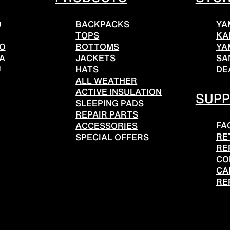
O
BACKPACKS
YA
TOPS
KA
TO
BOTTOMS
YA
A
JACKETS
SA
U
HATS
DE
ALL WEATHER
ACTIVE INSULATION
SUP
SLEEPING PADS
REPAIR PARTS
FA
ACCESSORIES
RE
SPECIAL OFFERS
RE
CO
CA
RE