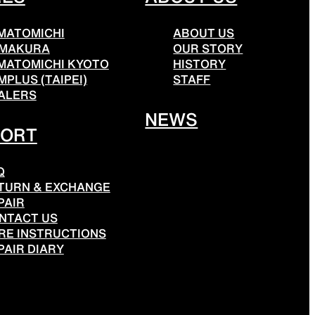
MATOMICHI
ABOUT US
MAKURA
OUR STORY
MATOMICHI KYOTO
HISTORY
MPLUS (TAIPEI)
STAFF
ALERS
NEWS
PORT
Q
TURN & EXCHANGE
PAIR
NTACT US
RE INSTRUCTIONS
PAIR DIARY