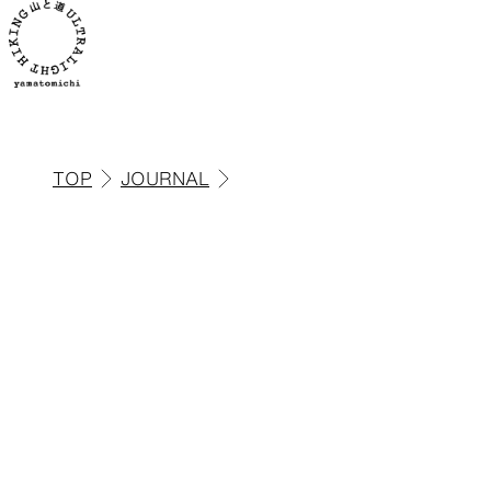
TOP
JOURNAL
ALL
View all products
Backpacks