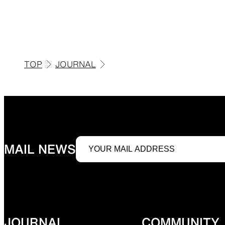
JACKETS
TOP
JOURNAL
Protection from wind, rain, and cold
Functiona
SLEEPING PADS
MAIL NEWS
Ultralight sleeping pads
Repair pa
JOURNAL
COMMUNITY