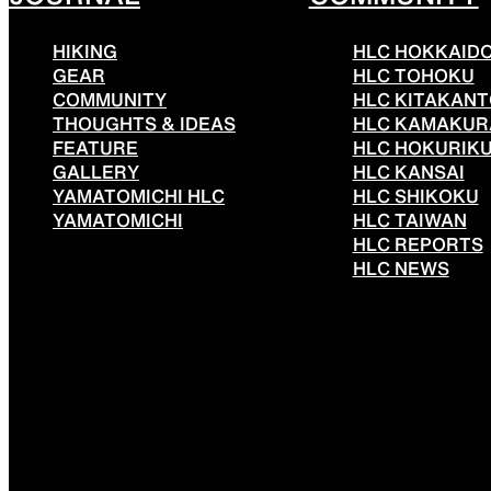
HIKING
HLC HOKKAID
GEAR
HLC TOHOKU
COMMUNITY
HLC KITAKAN
THOUGHTS & IDEAS
HLC KAMAKUR
FEATURE
HLC HOKURIK
GALLERY
HLC KANSAI
YAMATOMICHI HLC
HLC SHIKOKU
YAMATOMICHI
HLC TAIWAN
HLC REPORTS
HLC NEWS