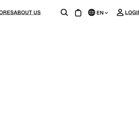
CLOSE
ORES
ABOUT US
LOGI
EN
JP
BOTTOMS
Unique 5-Pocket design