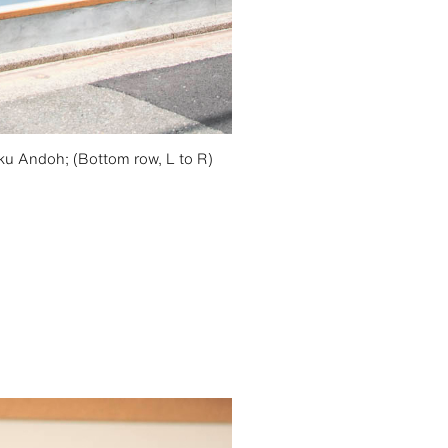
ku Andoh; (Bottom row, L to R)