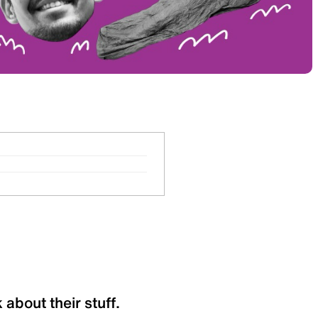
 about their stuff.