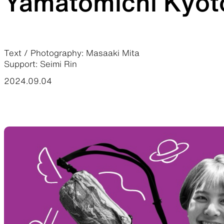
Yamatomichi Kyoto
JACKETS
Text / Photography: Masaaki Mita
Support: Seimi Rin
Protection from wind, rain, and cold
Functiona
2024.09.04
SLEEPING PADS
Ultralight sleeping pads
Repair pa