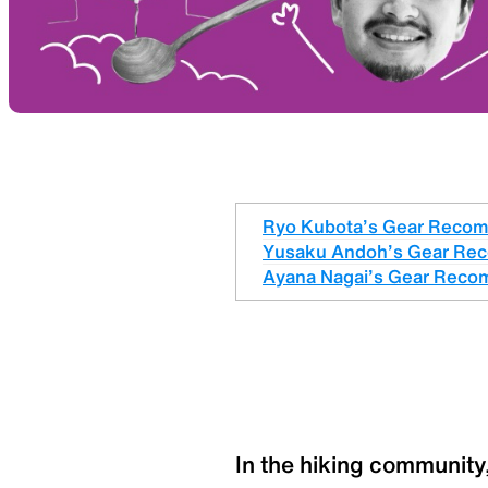
Ryo Kubota’s Gear Reco
Yusaku Andoh’s Gear Re
Ayana Nagai’s Gear Reco
In the hiking community,