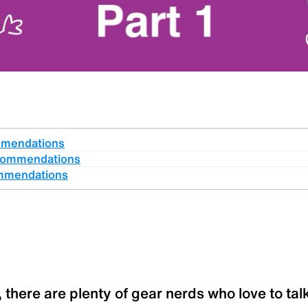
mmendations
commendations
mmendations
 there are plenty of gear nerds who love to talk