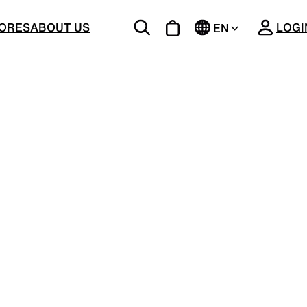
CLOSE
ORES
ABOUT US
LOGI
EN
JP
BOTTOMS
Unique 5-Pocket design