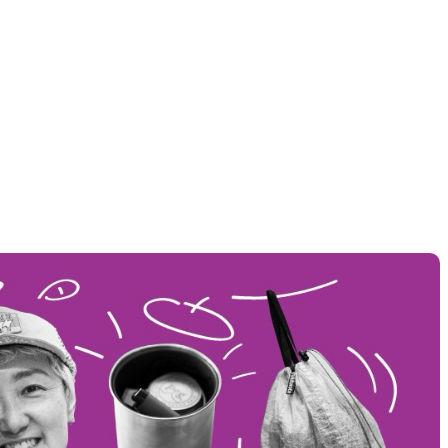
THER
ACTIVE INSULATION
ar
Breathable insulation
RIES
SPECIAL OFFERS
Offers to eliminate product loss