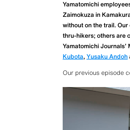
Yamatomichi employees 
Zaimokuza in Kamakura a
without on the trail. Ou
thru-hikers; others are 
Yamatomichi Journals’ 
Kubota
,
Yusaku Andoh
Our previous episode co