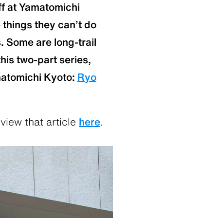
ff at Yamatomichi
 things they can’t do
s. Some are long-trail
his two-part series,
matomichi Kyoto:
Ryo
view that article
here
.