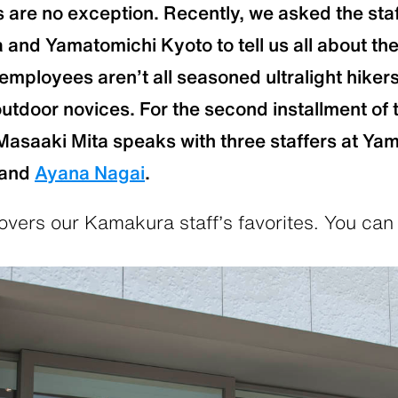
are no exception. Recently, we asked the sta
nd Yamatomichi Kyoto to tell us all about the
r employees aren’t all seasoned ultralight hiker
outdoor novices. For the second installment of t
Masaaki Mita speaks with three staffers at Ya
and
Ayana Nagai
.
vers our Kamakura staff’s favorites. You can 