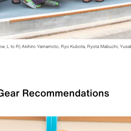
row, L to R) Akihiro Yamamoto, Ryo Kubota, Ryota Mabuchi, Yusa
 Gear Recommendations