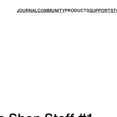
JOURNAL
COMMUNITY
PRODUCTS
SUPPORT
ST
BACKPACKS
TOPS
 made for ultralight hiking
Functional clothing