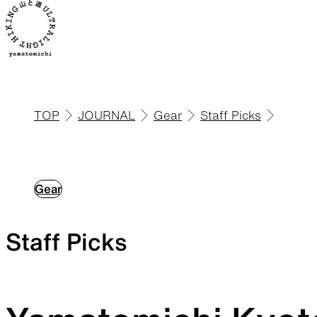
TOP
JOURNAL
Gear
Staff Picks
ALL
View all products
Gear
Staff Picks
Backpacks