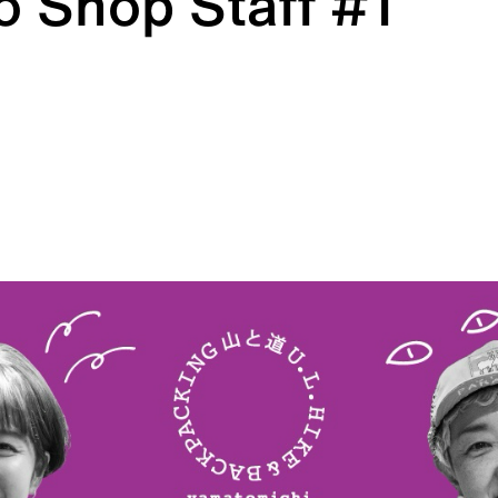
 Shop Staff #1
HATS
ALL WEA
l hats
Breathable all-weather we
REPAIR PARTS
ACCESSO
tches and parts
Functional accessories