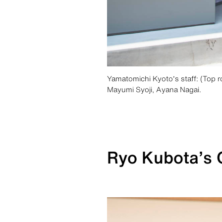
Yamatomichi Kyoto’s staff: (Top 
Mayumi Syoji, Ayana Nagai.
Ryo Kubota’s