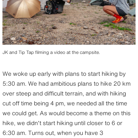
JK and Tip Tap filming a video at the campsite.
We woke up early with plans to start hiking by
5:30 am. We had ambitious plans to hike 20 km
over steep and difficult terrain, and with hiking
cut off time being 4 pm, we needed all the time
we could get. As would become a theme on this
hike, we didn’t start hiking until closer to 6 or
6:30 am. Turns out, when you have 3