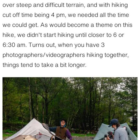
over steep and difficult terrain, and with hiking
cut off time being 4 pm, we needed all the time
we could get. As would become a theme on this
hike, we didn’t start hiking until closer to 6 or
6:30 am. Turns out, when you have 3
photographers/videographers hiking together,
things tend to take a bit longer.