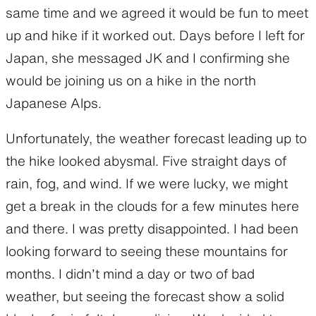
same time and we agreed it would be fun to meet
up and hike if it worked out. Days before I left for
Japan, she messaged JK and I confirming she
would be joining us on a hike in the north
Japanese Alps.
Unfortunately, the weather forecast leading up to
the hike looked abysmal. Five straight days of
rain, fog, and wind. If we were lucky, we might
get a break in the clouds for a few minutes here
and there. I was pretty disappointed. I had been
looking forward to seeing these mountains for
months. I didn’t mind a day or two of bad
weather, but seeing the forecast show a solid