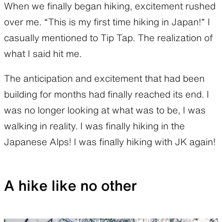
When we finally began hiking, excitement rushed
over me. “This is my first time hiking in Japan!” I
casually mentioned to Tip Tap. The realization of
what I said hit me.
The anticipation and excitement that had been
building for months had finally reached its end. I
was no longer looking at what was to be, I was
walking in reality. I was finally hiking in the
Japanese Alps! I was finally hiking with JK again!
A hike like no other