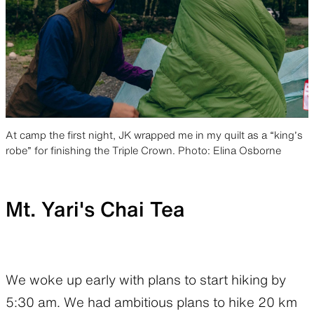
At camp the first night, JK wrapped me in my quilt as a “king’s
robe” for finishing the Triple Crown. Photo: Elina Osborne
Mt. Yari's Chai Tea
We woke up early with plans to start hiking by
5:30 am. We had ambitious plans to hike 20 km