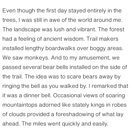
Even though the first day stayed entirely in the
trees, I was still in awe of the world around me.
The landscape was lush and vibrant. The forest
had a feeling of ancient wisdom. Trail makers
installed lengthy boardwalks over boggy areas.
We saw monkeys. And to my amusement, we
passed several bear bells installed on the side of
the trail. The idea was to scare bears away by
ringing the bell as you walked by. I remarked that
it was a dinner bell. Occasional views of soaring
mountaintops adorned like stately kings in robes
of clouds provided a foreshadowing of what lay
ahead. The miles went quickly and easily.