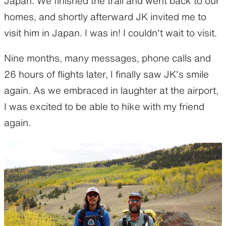
Japan. We finished the trail and went back to our
homes, and shortly afterward JK invited me to
visit him in Japan. I was in! I couldn’t wait to visit.
Nine months, many messages, phone calls and
26 hours of flights later, I finally saw JK’s smile
again. As we embraced in laughter at the airport,
I was excited to be able to hike with my friend
again.