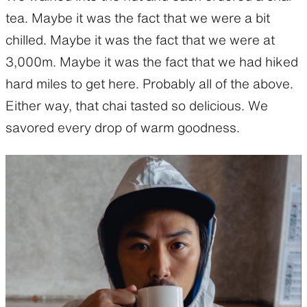
tea. Maybe it was the fact that we were a bit
chilled. Maybe it was the fact that we were at
3,000m. Maybe it was the fact that we had hiked
hard miles to get here. Probably all of the above.
Either way, that chai tasted so delicious. We
savored every drop of warm goodness.