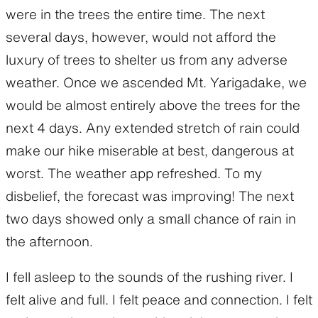
were in the trees the entire time. The next
several days, however, would not afford the
luxury of trees to shelter us from any adverse
weather. Once we ascended Mt. Yarigadake, we
would be almost entirely above the trees for the
next 4 days. Any extended stretch of rain could
make our hike miserable at best, dangerous at
worst. The weather app refreshed. To my
disbelief, the forecast was improving! The next
two days showed only a small chance of rain in
the afternoon.
I fell asleep to the sounds of the rushing river. I
felt alive and full. I felt peace and connection. I felt