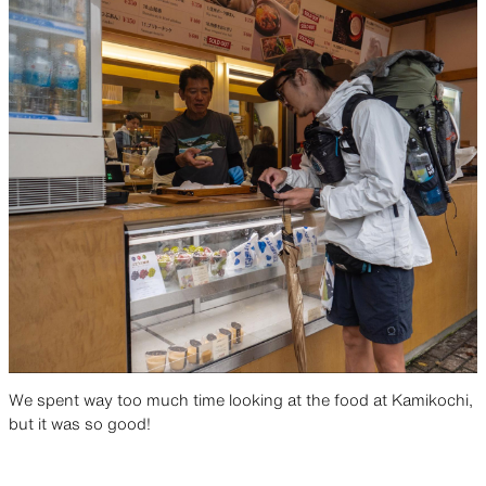
We spent way too much time looking at the food at Kamikochi,
but it was so good!