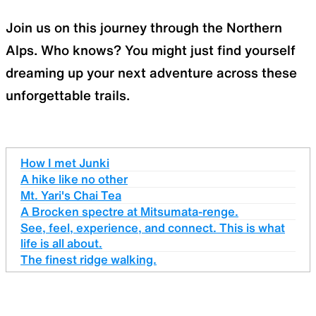
Join us on this journey through the Northern
Alps. Who knows? You might just find yourself
dreaming up your next adventure across these
unforgettable trails.
How I met Junki
A hike like no other
Mt. Yari's Chai Tea
A Brocken spectre at Mitsumata-renge.
See, feel, experience, and connect. This is what
life is all about.
The finest ridge walking.