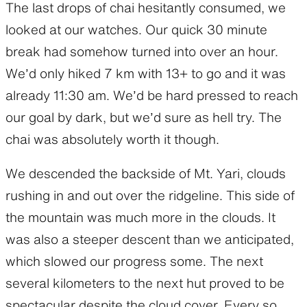
The last drops of chai hesitantly consumed, we
looked at our watches. Our quick 30 minute
break had somehow turned into over an hour.
We’d only hiked 7 km with 13+ to go and it was
already 11:30 am. We’d be hard pressed to reach
our goal by dark, but we’d sure as hell try. The
chai was absolutely worth it though.
We descended the backside of Mt. Yari, clouds
rushing in and out over the ridgeline. This side of
the mountain was much more in the clouds. It
was also a steeper descent than we anticipated,
which slowed our progress some. The next
several kilometers to the next hut proved to be
spectacular despite the cloud cover. Every so