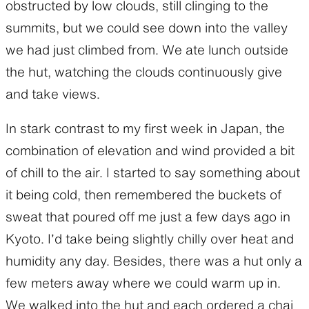
obstructed by low clouds, still clinging to the
summits, but we could see down into the valley
we had just climbed from. We ate lunch outside
the hut, watching the clouds continuously give
and take views.
In stark contrast to my first week in Japan, the
combination of elevation and wind provided a bit
of chill to the air. I started to say something about
it being cold, then remembered the buckets of
sweat that poured off me just a few days ago in
Kyoto. I’d take being slightly chilly over heat and
humidity any day. Besides, there was a hut only a
few meters away where we could warm up in.
We walked into the hut and each ordered a chai