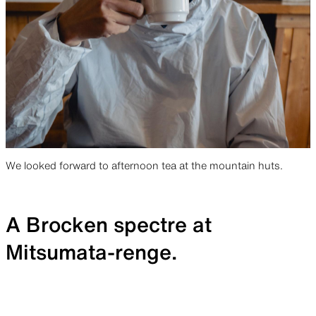
We looked forward to afternoon tea at the mountain huts.
A Brocken spectre at
Mitsumata-renge.