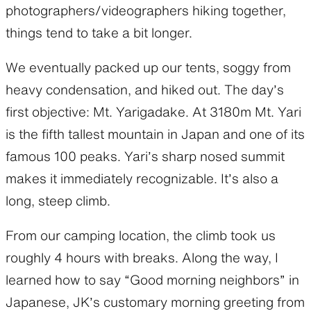
photographers/videographers hiking together,
things tend to take a bit longer.
We eventually packed up our tents, soggy from
heavy condensation, and hiked out. The day’s
first objective: Mt. Yarigadake. At 3180m Mt. Yari
is the fifth tallest mountain in Japan and one of its
famous 100 peaks. Yari’s sharp nosed summit
makes it immediately recognizable. It’s also a
long, steep climb.
From our camping location, the climb took us
roughly 4 hours with breaks. Along the way, I
learned how to say “Good morning neighbors” in
Japanese, JK’s customary morning greeting from