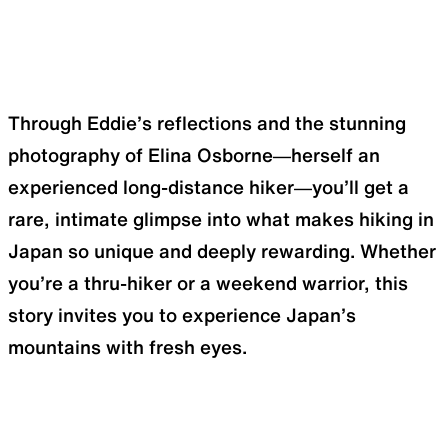
Through Eddie’s reflections and the stunning
photography of Elina Osborne—herself an
experienced long-distance hiker—you’ll get a
rare, intimate glimpse into what makes hiking in
Japan so unique and deeply rewarding. Whether
you’re a thru-hiker or a weekend warrior, this
story invites you to experience Japan’s
mountains with fresh eyes.