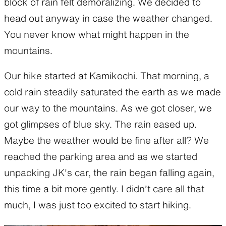
block of rain felt demoralizing. We decided to
head out anyway in case the weather changed.
You never know what might happen in the
mountains.
Our hike started at Kamikochi. That morning, a
cold rain steadily saturated the earth as we made
our way to the mountains. As we got closer, we
got glimpses of blue sky. The rain eased up.
Maybe the weather would be fine after all? We
reached the parking area and as we started
unpacking JK’s car, the rain began falling again,
this time a bit more gently. I didn’t care all that
much, I was just too excited to start hiking.