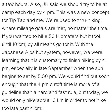
a few hours. Also, JK said we should try to be at
camp each day by 4 pm. This was a new concept
for Tip Tap and me. We’re used to thru-hiking
where mileage goals are met, no matter the time.
If you wanted to hike 50 kilometers but it took
until 10 pm, by all means go for it. With the
Japanese Alps hut system, however, we were
learning that it is customary to finish hiking by 4
pm, especially in late September when the sun
begins to set by 5:30 pm. We would find out soon
enough that the 4 pm cutoff time is more of a
guideline than a hard and fast rule, but today, we
would only hike about 10 km in order to not hike
too late past 4 pm.