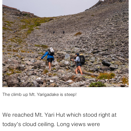
The climb up Mt. Yarigadake is steep!
We reached Mt. Yari Hut which stood right at
today’s cloud ceiling. Long views were