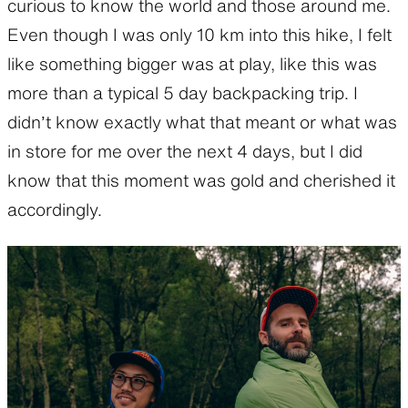
curious to know the world and those around me.
Even though I was only 10 km into this hike, I felt
like something bigger was at play, like this was
more than a typical 5 day backpacking trip. I
didn’t know exactly what that meant or what was
in store for me over the next 4 days, but I did
know that this moment was gold and cherished it
accordingly.