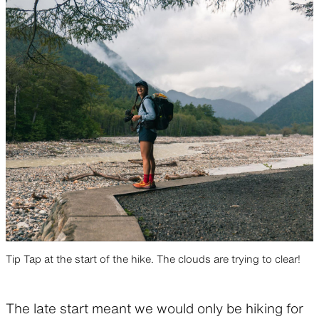
Tip Tap at the start of the hike. The clouds are trying to clear!
The late start meant we would only be hiking for