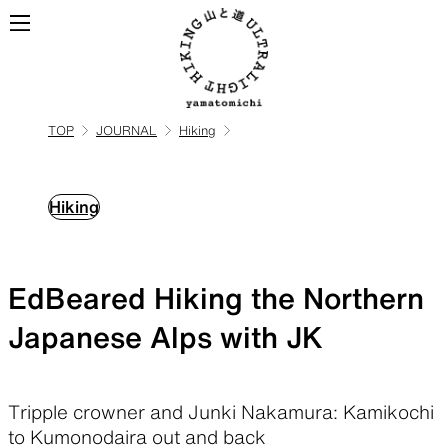
TOP
JOURNAL
Hiking
ALL
View all products
Hiking
BACKPACKS
EdBeared Hiking the Northern
Backpacks made for
ultralight hiking
Japanese Alps with JK
TOPS
BOTTOMS
Tripple crowner and Junki Nakamura: Kamikochi
to Kumonodaira out and back