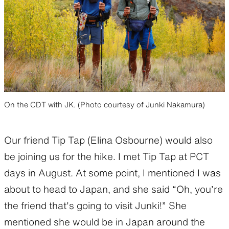
On the CDT with JK. (Photo courtesy of Junki Nakamura)
Our friend Tip Tap (Elina Osbourne) would also
be joining us for the hike. I met Tip Tap at PCT
days in August. At some point, I mentioned I was
about to head to Japan, and she said “Oh, you’re
the friend that’s going to visit Junki!” She
mentioned she would be in Japan around the