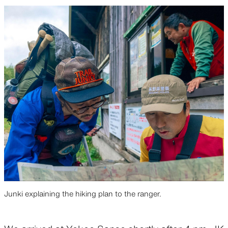
Junki explaining the hiking plan to the ranger.