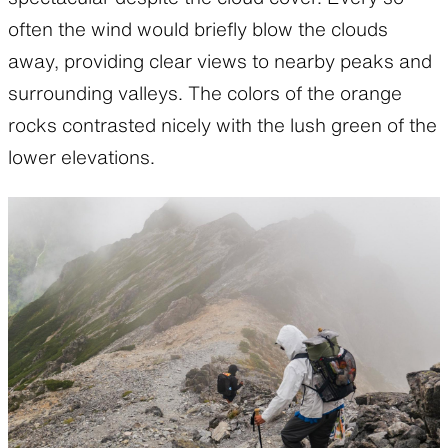
often the wind would briefly blow the clouds
away, providing clear views to nearby peaks and
surrounding valleys. The colors of the orange
rocks contrasted nicely with the lush green of the
lower elevations.