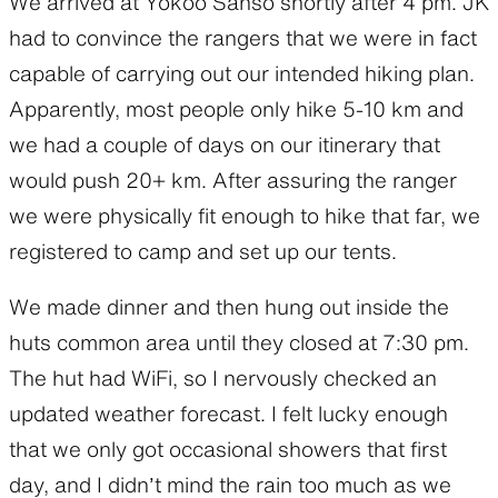
We arrived at Yokoo Sanso shortly after 4 pm. JK
had to convince the rangers that we were in fact
capable of carrying out our intended hiking plan.
Apparently, most people only hike 5-10 km and
we had a couple of days on our itinerary that
would push 20+ km. After assuring the ranger
we were physically fit enough to hike that far, we
registered to camp and set up our tents.
We made dinner and then hung out inside the
huts common area until they closed at 7:30 pm.
The hut had WiFi, so I nervously checked an
updated weather forecast. I felt lucky enough
that we only got occasional showers that first
day, and I didn’t mind the rain too much as we