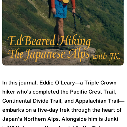
SLEEPING PADS
REPAIR PARTS
Ultralight sleeping pads
Repair patches and parts
ACCESSORIES
SPECIAL OFFERS
In this journal, Eddie O’Leary—a Triple Crown
Functional accessories
Offers to eliminate product
hiker who’s completed the Pacific Crest Trail,
loss
Continental Divide Trail, and Appalachian Trail—
embarks on a five-day trek through the heart of
Japan’s Northern Alps. Alongside him is Junki