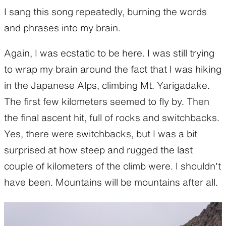
I sang this song repeatedly, burning the words
and phrases into my brain.
Again, I was ecstatic to be here. I was still trying
to wrap my brain around the fact that I was hiking
in the Japanese Alps, climbing Mt. Yarigadake.
The first few kilometers seemed to fly by. Then
the final ascent hit, full of rocks and switchbacks.
Yes, there were switchbacks, but I was a bit
surprised at how steep and rugged the last
couple of kilometers of the climb were. I shouldn’t
have been. Mountains will be mountains after all.