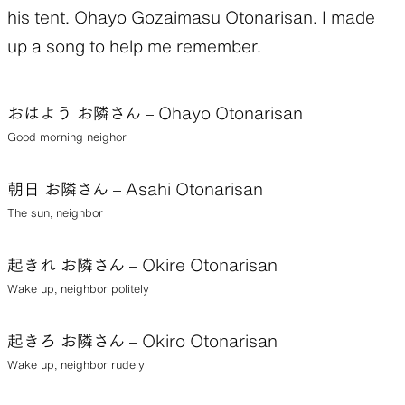
his tent. Ohayo Gozaimasu Otonarisan. I made
up a song to help me remember.
おはよう お隣さん – Ohayo Otonarisan
Good morning neighor
朝日 お隣さん – Asahi Otonarisan
The sun, neighbor
起きれ お隣さん – Okire Otonarisan
Wake up, neighbor politely
起きろ お隣さん – Okiro Otonarisan
Wake up, neighbor rudely