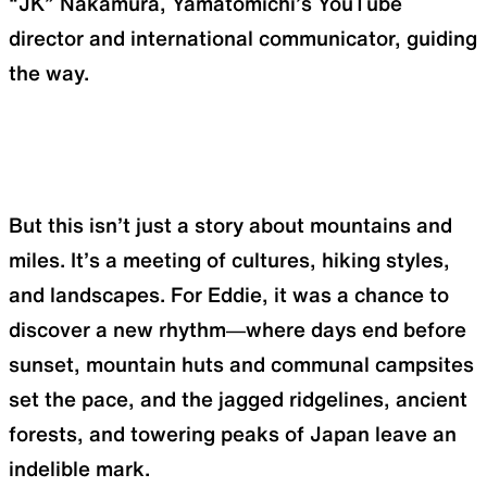
“JK” Nakamura, Yamatomichi’s YouTube
director and international communicator, guiding
the way.
But this isn’t just a story about mountains and
miles. It’s a meeting of cultures, hiking styles,
and landscapes. For Eddie, it was a chance to
discover a new rhythm—where days end before
sunset, mountain huts and communal campsites
set the pace, and the jagged ridgelines, ancient
forests, and towering peaks of Japan leave an
indelible mark.