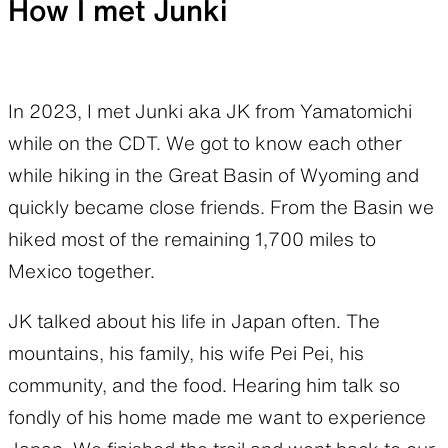
How I met Junki
In 2023, I met Junki aka JK from Yamatomichi
while on the CDT. We got to know each other
while hiking in the Great Basin of Wyoming and
quickly became close friends. From the Basin we
hiked most of the remaining 1,700 miles to
Mexico together.
JK talked about his life in Japan often. The
mountains, his family, his wife Pei Pei, his
community, and the food. Hearing him talk so
fondly of his home made me want to experience