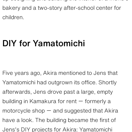
bakery and a two-story after-school center for
children.
DIY for Yamatomichi
Five years ago, Akira mentioned to Jens that
Yamatomichi had outgrown its office. Shortly
afterwards, Jens drove past a large, empty
building in Kamakura for rent ー formerly a
motorcycle shop ー and suggested that Akira
have a look. The building became the first of
Jens’s DIY projects for Akira: Yamatomichi