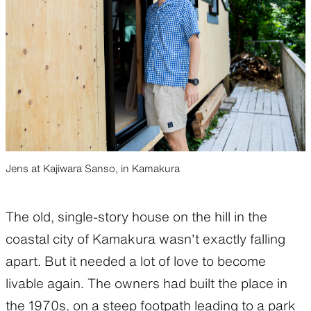
Jens at Kajiwara Sanso, in Kamakura
The old, single-story house on the hill in the
coastal city of Kamakura wasn’t exactly falling
apart. But it needed a lot of love to become
livable again. The owners had built the place in
the 1970s, on a steep footpath leading to a park