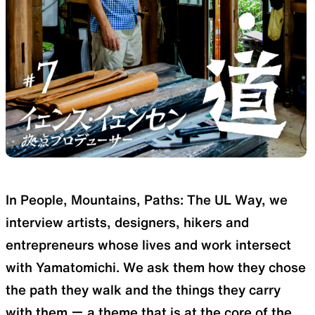
SLEEPING PADS
REPAIR PARTS
Ultralight sleeping pads
Repair patches and parts
ACCESSORIES
SPECIAL OFFERS
In People, Mountains, Paths: The UL Way, we
Functional accessories
Offers to eliminate product
interview artists, designers, hikers and
loss
entrepreneurs whose lives and work intersect
with Yamatomichi. We ask them how they chose
the path they walk and the things they carry
with them ー a theme that is at the core of the