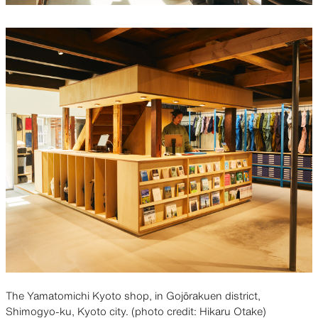
The Yamatomichi Kyoto shop, in Gojōrakuen district,
Shimogyo-ku, Kyoto city. (photo credit: Hikaru Otake)