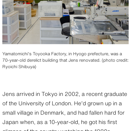
Yamatomichi’s Toyooka Factory, in Hyogo prefecture, was a
70-year-old derelict building that Jens renovated. (photo credit:
Ryoichi Shibuya)
Jens arrived in Tokyo in 2002, a recent graduate
of the University of London. He’d grown up in a
small village in Denmark, and had fallen hard for
Japan when, as a 10-year-old, he got his first