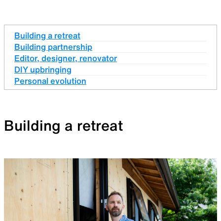
Building a retreat
Building partnership
Editor, designer, renovator
DIY upbringing
Personal evolution
Building a retreat