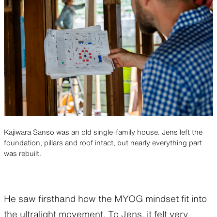
Kajiwara Sanso was an old single-family house. Jens left the
foundation, pillars and roof intact, but nearly everything part
was rebuilt.
He saw firsthand how the MYOG mindset fit into
the ultralight movement. To Jens, it felt very