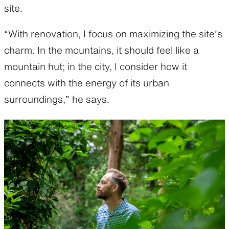
site.
“With renovation, I focus on maximizing the site’s
charm. In the mountains, it should feel like a
mountain hut; in the city, I consider how it
connects with the energy of its urban
surroundings,” he says.