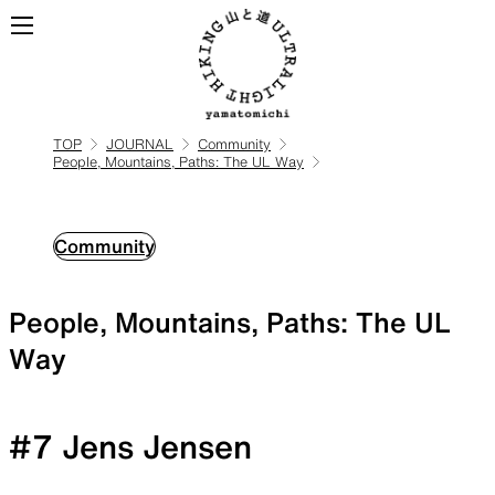
TOP
JOURNAL
Community
People, Mountains, Paths: The UL Way
ALL
View all products
BACKPACKS
Community
People, Mountains, Paths: The UL
Backpacks made for
ultralight hiking
Way
#7 Jens Jensen
TOPS
BOTTOMS