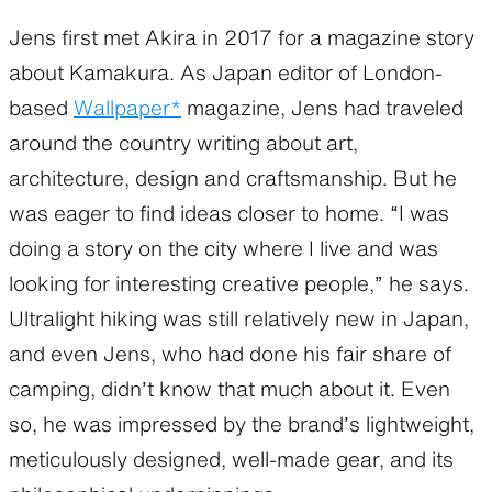
Jens first met Akira in 2017 for a magazine story
about Kamakura. As Japan editor of London-
based
Wallpaper*
magazine, Jens had traveled
around the country writing about art,
architecture, design and craftsmanship. But he
was eager to find ideas closer to home. “I was
doing a story on the city where I live and was
looking for interesting creative people,” he says.
Ultralight hiking was still relatively new in Japan,
and even Jens, who had done his fair share of
camping, didn’t know that much about it. Even
so, he was impressed by the brand’s lightweight,
meticulously designed, well-made gear, and its