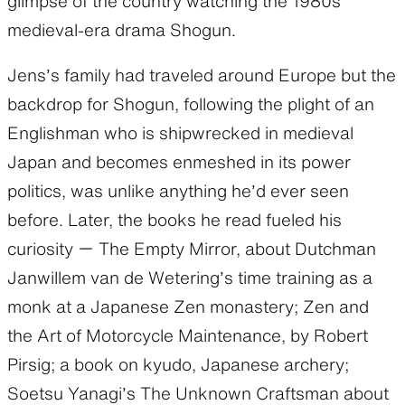
glimpse of the country watching the 1980s
medieval-era drama Shogun.
Jens’s family had traveled around Europe but the
backdrop for Shogun, following the plight of an
Englishman who is shipwrecked in medieval
Japan and becomes enmeshed in its power
politics, was unlike anything he’d ever seen
before. Later, the books he read fueled his
curiosity ー The Empty Mirror, about Dutchman
Janwillem van de Wetering’s time training as a
monk at a Japanese Zen monastery; Zen and
the Art of Motorcycle Maintenance, by Robert
Pirsig; a book on kyudo, Japanese archery;
Soetsu Yanagi’s The Unknown Craftsman about