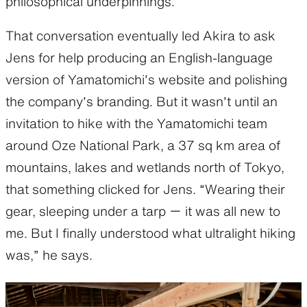
philosophical underpinnings.
That conversation eventually led Akira to ask
Jens for help producing an English-language
version of Yamatomichi’s website and polishing
the company’s branding. But it wasn’t until an
invitation to hike with the Yamatomichi team
around Oze National Park, a 37 sq km area of
mountains, lakes and wetlands north of Tokyo,
that something clicked for Jens. “Wearing their
gear, sleeping under a tarp ー it was all new to
me. But I finally understood what ultralight hiking
was,” he says.