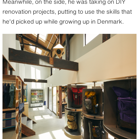
Meanwhile, on the side, he was taking on DIY
renovation projects, putting to use the skills that
he’d picked up while growing up in Denmark.