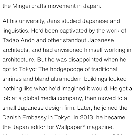
the Mingei crafts movement in Japan.
At his university, Jens studied Japanese and
linguistics. He’d been captivated by the work of
Tadao Ando and other standout Japanese
architects, and had envisioned himself working in
architecture. But he was disappointed when he
got to Tokyo: The hodgepodge of traditional
shrines and bland ultramodern buildings looked
nothing like what he’d imagined it would. He got a
job at a global media company, then moved to a
small Japanese design firm. Later, he joined the
Danish Embassy in Tokyo. In 2013, he became
the Japan editor for Wallpaper* magazine.