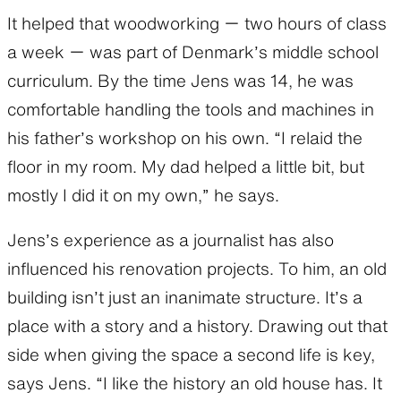
It helped that woodworking ー two hours of class
a week ー was part of Denmark’s middle school
curriculum. By the time Jens was 14, he was
comfortable handling the tools and machines in
his father’s workshop on his own. “I relaid the
floor in my room. My dad helped a little bit, but
mostly I did it on my own,” he says.
Jens’s experience as a journalist has also
influenced his renovation projects. To him, an old
building isn’t just an inanimate structure. It’s a
place with a story and a history. Drawing out that
side when giving the space a second life is key,
says Jens. “I like the history an old house has. It