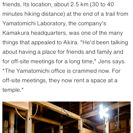
friends. Its location, about 2.5 km (30 to 40
minutes hiking distance) at the end of a trail from
Yamatomichi Laboratory, the company’s
Kamakura headquarters, was one of the many
things that appealed to Akira. “He’d been talking
about having a place for friends and family and
for off-site meetings for a long time,” Jens says.
“The Yamatomichi office is crammed now. For
off-site meetings, they now rent a space at a
temple.”