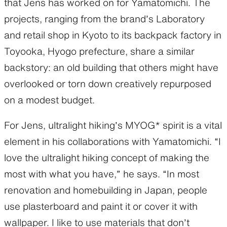
that Jens has worked on for Yamatomichi. The
projects, ranging from the brand’s Laboratory
and retail shop in Kyoto to its backpack factory in
Toyooka, Hyogo prefecture, share a similar
backstory: an old building that others might have
overlooked or torn down creatively repurposed
on a modest budget.
For Jens, ultralight hiking’s MYOG* spirit is a vital
element in his collaborations with Yamatomichi. “I
love the ultralight hiking concept of making the
most with what you have,” he says. “In most
renovation and homebuilding in Japan, people
use plasterboard and paint it or cover it with
wallpaper. I like to use materials that don’t