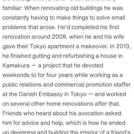
familiar: When renovating old buildings he was
constantly having to make things to solve small
problems that arose. He’d completed his first
renovation around 2008, when he and his wife
gave their Tokyo apartment a makeover. In 2013,
he finished gutting and refurbishing a house in
Kamakura ー a project that he devoted
weekends to for four years while working as a
public relations and commercial promotion staffer
at the Danish Embassy in Tokyo ー and worked
on several other home renovations after that.
Friends who heard about his avocation asked
him for advice and help, which is how he ended
up designing and building the interior of a friend’s