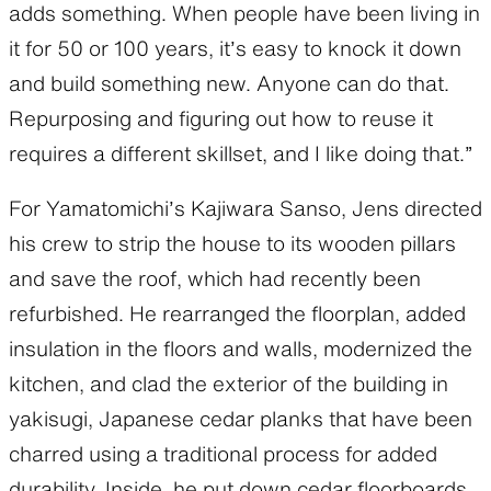
adds something. When people have been living in
it for 50 or 100 years, it’s easy to knock it down
and build something new. Anyone can do that.
Repurposing and figuring out how to reuse it
requires a different skillset, and I like doing that.”
For Yamatomichi’s Kajiwara Sanso, Jens directed
his crew to strip the house to its wooden pillars
and save the roof, which had recently been
refurbished. He rearranged the floorplan, added
insulation in the floors and walls, modernized the
kitchen, and clad the exterior of the building in
yakisugi, Japanese cedar planks that have been
charred using a traditional process for added
durability. Inside, he put down cedar floorboards