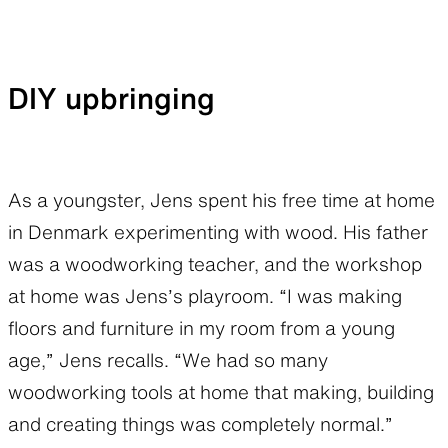
DIY upbringing
As a youngster, Jens spent his free time at home
in Denmark experimenting with wood. His father
was a woodworking teacher, and the workshop
at home was Jens’s playroom. “I was making
floors and furniture in my room from a young
age,” Jens recalls. “We had so many
woodworking tools at home that making, building
and creating things was completely normal.”