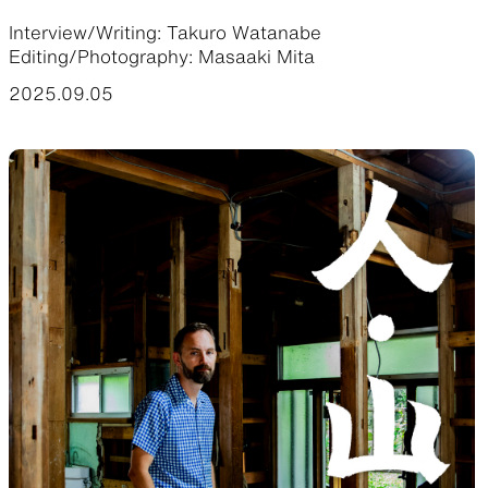
Interview/Writing: Takuro Watanabe
Functional clothing
Unique 5-Pocket design
Editing/Photography: Masaaki Mita
2025.09.05
JACKETS
HATS
Protection from wind, rain,
Functional hats
and cold
ALL WEATHER
ACTIVE INSULATION
Breathable all-weather wear
Breathable insulation