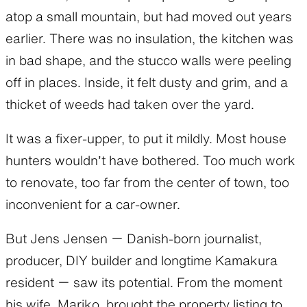
atop a small mountain, but had moved out years
earlier. There was no insulation, the kitchen was
in bad shape, and the stucco walls were peeling
off in places. Inside, it felt dusty and grim, and a
thicket of weeds had taken over the yard.
It was a fixer-upper, to put it mildly. Most house
hunters wouldn’t have bothered. Too much work
to renovate, too far from the center of town, too
inconvenient for a car-owner.
But Jens Jensen ー Danish-born journalist,
producer, DIY builder and longtime Kamakura
resident ー saw its potential. From the moment
his wife, Mariko, brought the property listing to