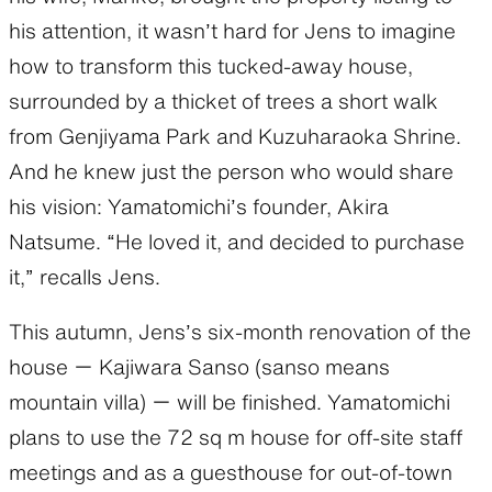
his attention, it wasn’t hard for Jens to imagine
how to transform this tucked-away house,
surrounded by a thicket of trees a short walk
from Genjiyama Park and Kuzuharaoka Shrine.
And he knew just the person who would share
his vision: Yamatomichi’s founder, Akira
Natsume. “He loved it, and decided to purchase
it,” recalls Jens.
This autumn, Jens’s six-month renovation of the
house ー Kajiwara Sanso (sanso means
mountain villa) ー will be finished. Yamatomichi
plans to use the 72 sq m house for off-site staff
meetings and as a guesthouse for out-of-town