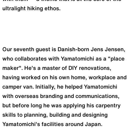
ultralight hiking ethos.
Our seventh guest is Danish-born Jens Jensen,
who collaborates with Yamatomichi as a “place
maker". He's a master of DIY renovations,
having worked on his own home, workplace and
camper van. Initially, he helped Yamatomichi
with overseas branding and communications,
but before long he was applying his carpentry
skills to planning, building and designing
Yamatomichi's facilities around Japan.