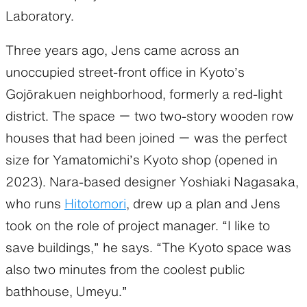
Laboratory.
Three years ago, Jens came across an
unoccupied street-front office in Kyoto’s
Gojōrakuen neighborhood, formerly a red-light
district. The space ー two two-story wooden row
houses that had been joined ー was the perfect
size for Yamatomichi’s Kyoto shop (opened in
2023). Nara-based designer Yoshiaki Nagasaka,
who runs
Hitotomori
, drew up a plan and Jens
took on the role of project manager. “I like to
save buildings,” he says. “The Kyoto space was
also two minutes from the coolest public
bathhouse, Umeyu.”