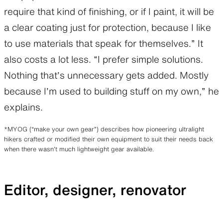
require that kind of finishing, or if I paint, it will be
a clear coating just for protection, because I like
to use materials that speak for themselves.” It
also costs a lot less. “I prefer simple solutions.
Nothing that’s unnecessary gets added. Mostly
because I’m used to building stuff on my own,” he
explains.
*MYOG (“make your own gear”) describes how pioneering ultralight
hikers crafted or modified their own equipment to suit their needs back
when there wasn’t much lightweight gear available.
Editor, designer, renovator