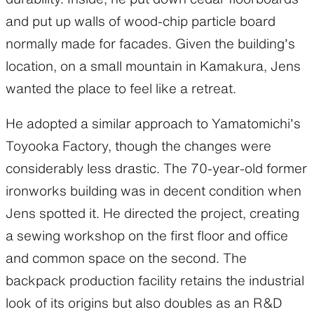
and put up walls of wood-chip particle board
normally made for facades. Given the building’s
location, on a small mountain in Kamakura, Jens
wanted the place to feel like a retreat.
He adopted a similar approach to Yamatomichi’s
Toyooka Factory, though the changes were
considerably less drastic. The 70-year-old former
ironworks building was in decent condition when
Jens spotted it. He directed the project, creating
a sewing workshop on the first floor and office
and common space on the second. The
backpack production facility retains the industrial
look of its origins but also doubles as an R&D