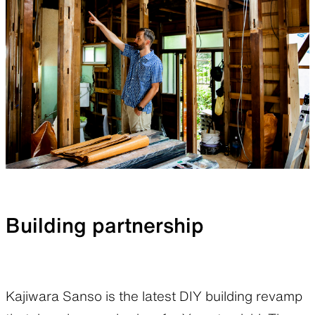
Building partnership
Kajiwara Sanso is the latest DIY building revamp