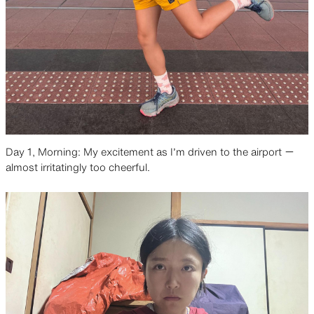
Day 1, Morning: My excitement as I’m driven to the airport ー
almost irritatingly too cheerful.