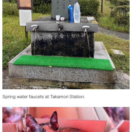
Spring water faucets at Takamori Station.