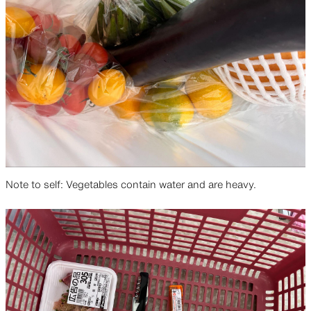
Note to self: Vegetables contain water and are heavy.