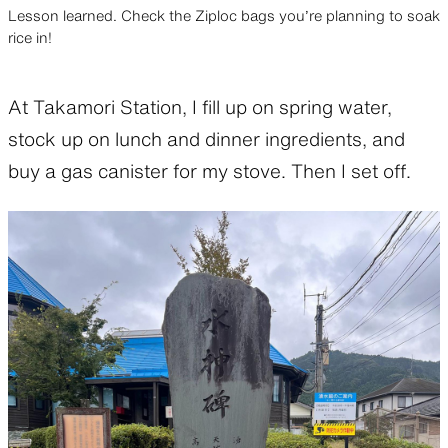
Lesson learned. Check the Ziploc bags you’re planning to soak
rice in!
At Takamori Station, I fill up on spring water,
stock up on lunch and dinner ingredients, and
buy a gas canister for my stove. Then I set off.