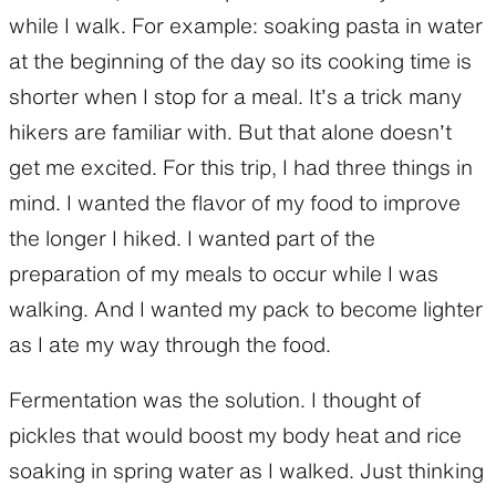
while I walk. For example: soaking pasta in water
at the beginning of the day so its cooking time is
shorter when I stop for a meal. It’s a trick many
hikers are familiar with. But that alone doesn’t
get me excited. For this trip, I had three things in
mind. I wanted the flavor of my food to improve
the longer I hiked. I wanted part of the
preparation of my meals to occur while I was
walking. And I wanted my pack to become lighter
as I ate my way through the food.
Fermentation was the solution. I thought of
pickles that would boost my body heat and rice
soaking in spring water as I walked. Just thinking