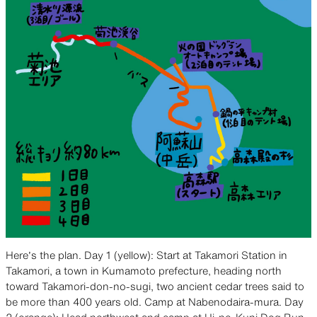
Here’s the plan. Day 1 (yellow): Start at Takamori Station in
Takamori, a town in Kumamoto prefecture, heading north
toward Takamori-don-no-sugi, two ancient cedar trees said to
be more than 400 years old. Camp at Nabenodaira-mura. Day