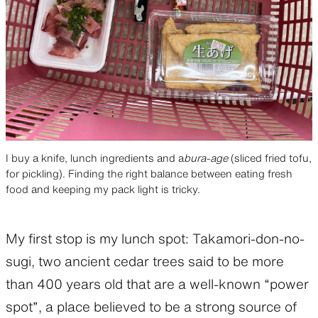
I buy a knife, lunch ingredients and a
bura-age
(sliced fried tofu,
for pickling). Finding the right balance between eating fresh
food and keeping my pack light is tricky.
My first stop is my lunch spot: Takamori-don-no-
sugi, two ancient cedar trees said to be more
than 400 years old that are a well-known “power
spot”, a place believed to be a strong source of