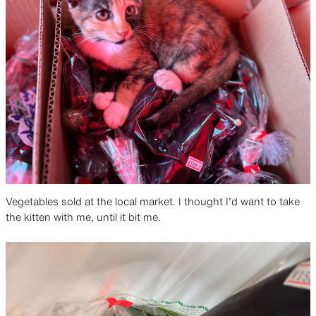
Vegetables sold at the local market. I thought I’d want to take
the kitten with me, until it bit me.