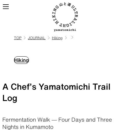
TOP
JOURNAL
Hiking
ALL
View all products
Hiking
BACKPACKS
A Chef’s Yamatomichi Trail
Backpacks made for
ultralight hiking
Log
TOPS
BOTTOMS
Fermentation Walk — Four Days and Three
Nights in Kumamoto