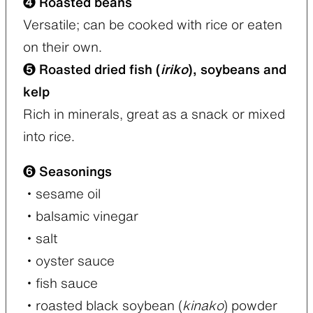
❹ Roasted beans
Versatile; can be cooked with rice or eaten
on their own.
❺ Roasted dried fish (
iriko
), soybeans and
kelp
Rich in minerals, great as a snack or mixed
into rice.
❻ Seasonings
・sesame oil
・balsamic vinegar
・salt
・oyster sauce
・fish sauce
・roasted black soybean (
kinako
) powder