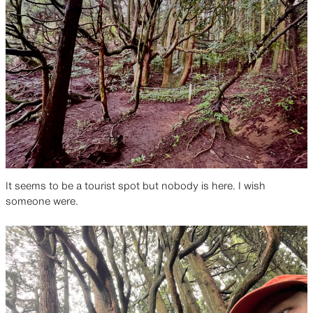
It seems to be a tourist spot but nobody is here. I wish
someone were.