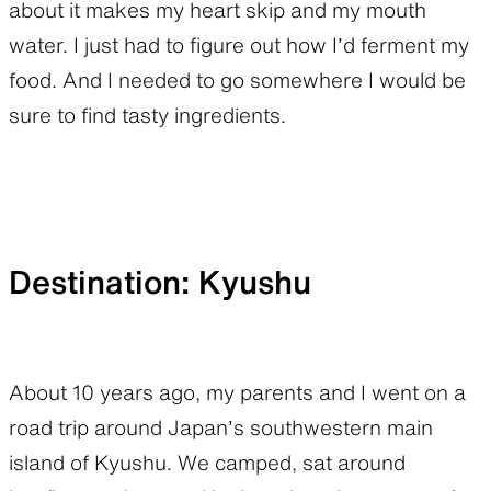
about it makes my heart skip and my mouth
water. I just had to figure out how I’d ferment my
food. And I needed to go somewhere I would be
sure to find tasty ingredients.
Destination: Kyushu
About 10 years ago, my parents and I went on a
road trip around Japan’s southwestern main
island of Kyushu. We camped, sat around