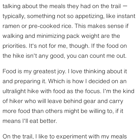
talking about the meals they had on the trail ー
typically, something not so appetizing, like instant
ramen or pre-cooked rice. This makes sense if
walking and minimizing pack weight are the
priorities. It’s not for me, though. If the food on
the hike isn’t any good, you can count me out.
Food is my greatest joy. I love thinking about it
and preparing it. Which is how I decided on an
ultralight hike with food as the focus. I’m the kind
of hiker who will leave behind gear and carry
more food than others might be willing to, if it
means I’ll eat better.
On the trail, I like to experiment with my meals