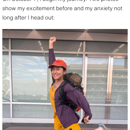
show my excitement before and my anxiety not
long after I head out: