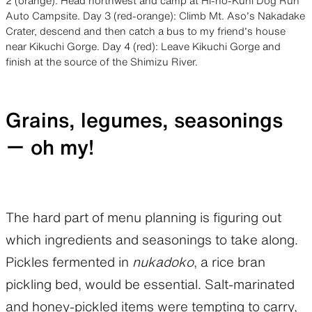
2 (orange): Head northwest and camp at Hi-no-Kuni Dog Run
Auto Campsite. Day 3 (red-orange): Climb Mt. Aso’s Nakadake
Crater, descend and then catch a bus to my friend’s house
near Kikuchi Gorge. Day 4 (red): Leave Kikuchi Gorge and
finish at the source of the Shimizu River.
Grains, legumes, seasonings
ー oh my!
The hard part of menu planning is figuring out
which ingredients and seasonings to take along.
Pickles fermented in
nukadoko
, a rice bran
pickling bed, would be essential. Salt-marinated
and honey-pickled items were tempting to carry,