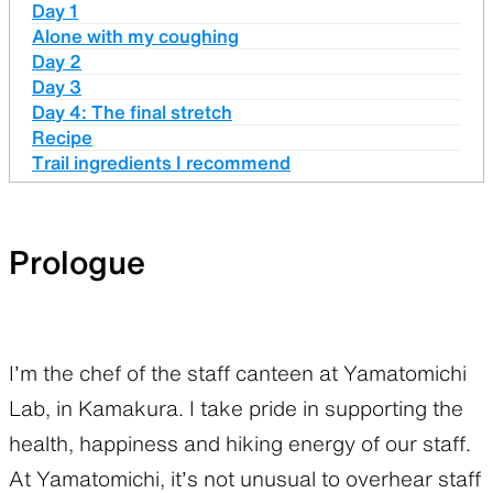
Day 1
Alone with my coughing
Day 2
Day 3
Day 4: The final stretch
Recipe
Trail ingredients I recommend
Prologue
I’m the chef of the staff canteen at Yamatomichi
Lab, in Kamakura. I take pride in supporting the
health, happiness and hiking energy of our staff.
At Yamatomichi, it’s not unusual to overhear staff