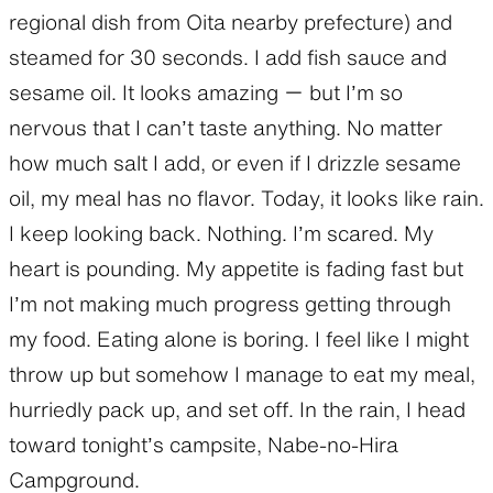
regional dish from Oita nearby prefecture) and
steamed for 30 seconds. I add fish sauce and
sesame oil. It looks amazing ー but I’m so
nervous that I can’t taste anything. No matter
how much salt I add, or even if I drizzle sesame
oil, my meal has no flavor. Today, it looks like rain.
I keep looking back. Nothing. I’m scared. My
heart is pounding. My appetite is fading fast but
I’m not making much progress getting through
my food. Eating alone is boring. I feel like I might
throw up but somehow I manage to eat my meal,
hurriedly pack up, and set off. In the rain, I head
toward tonight’s campsite, Nabe-no-Hira
Campground.