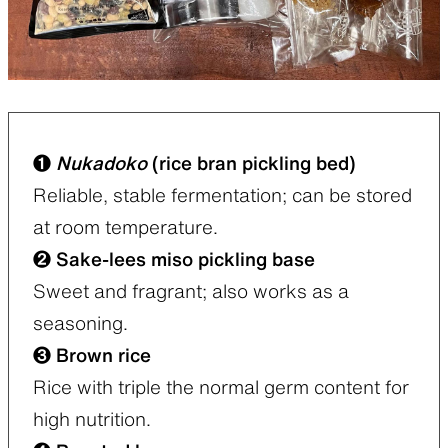
❶
Nukadoko
(rice bran pickling bed)
Reliable, stable fermentation; can be stored
at room temperature.
❷ Sake-lees miso pickling base
Sweet and fragrant; also works as a
seasoning.
❸ Brown rice
Rice with triple the normal germ content for
high nutrition.