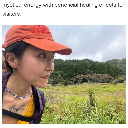
mystical energy with beneficial healing effects for
visitors.