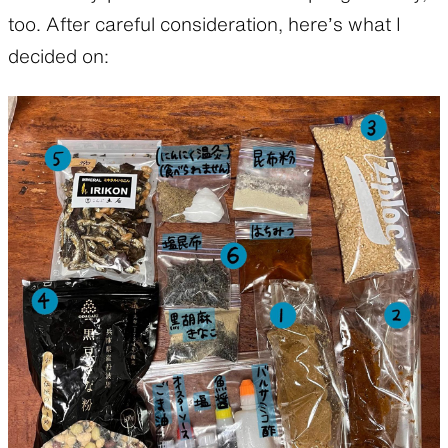
too. After careful consideration, here’s what I
decided on: