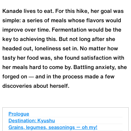
Kanade lives to eat. For this hike, her goal was
simple: a series of meals whose flavors would
improve over time. Fermentation would be the
key to achieving this. But not long after she
headed out, loneliness set in. No matter how
tasty her food was, she found satisfaction with
her meals hard to come by. Battling anxiety, she
forged on — and in the process made a few
discoveries about herself.
Prologue
Destination: Kyushu
Grains, legumes, seasonings ー oh my!