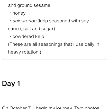
and ground sesame
・honey
・
shio-konbu
(kelp seasoned with soy
sauce, salt and sugar)
・powdered kelp
(These are all seasonings that I use daily in
heavy rotation.)
Day 1
On October 7, I begin my journey. Two photos