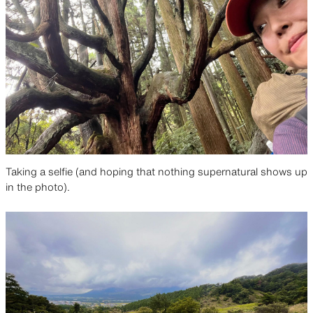
Taking a selfie (and hoping that nothing supernatural shows up
in the photo).