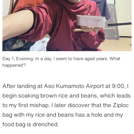
Day 1, Evening: In a day, I seem to have aged years. What
happened?
After landing at Aso Kumamoto Airport at 9:00, I
begin soaking brown rice and beans, which leads
to my first mishap. I later discover that the Ziploc
bag with my rice and beans has a hole and my
food bag is drenched.