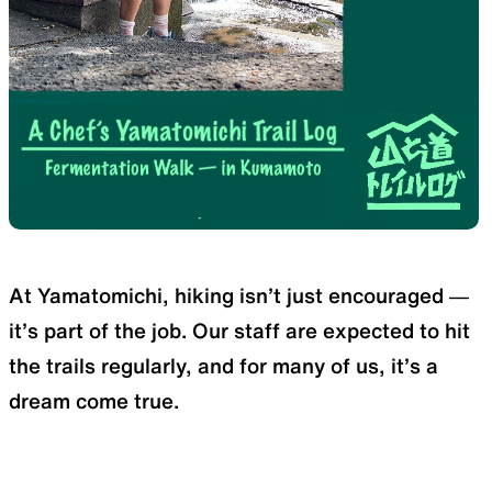
SLEEPING PADS
REPAIR PARTS
Ultralight sleeping pads
Repair patches and parts
ACCESSORIES
SPECIAL OFFERS
At Yamatomichi, hiking isn’t just encouraged —
it’s part of the job. Our staff are expected to hit
Functional accessories
Offers to eliminate product
loss
the trails regularly, and for many of us, it’s a
dream come true.