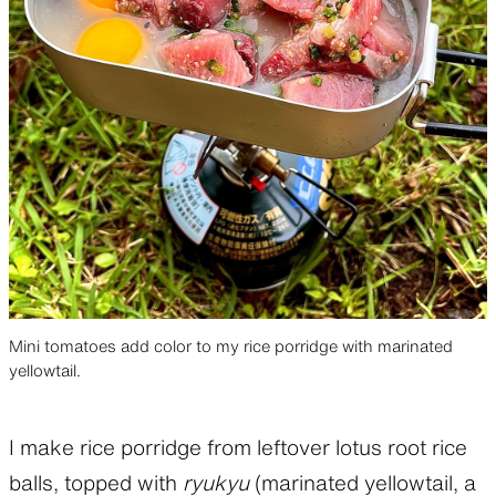
Mini tomatoes add color to my rice porridge with marinated
yellowtail.
I make rice porridge from leftover lotus root rice
balls, topped with
ryukyu
(marinated yellowtail, a