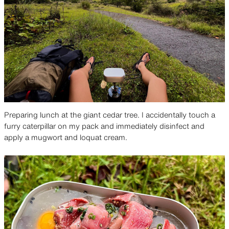
Preparing lunch at the giant cedar tree. I accidentally touch a
furry caterpillar on my pack and immediately disinfect and
apply a mugwort and loquat cream.