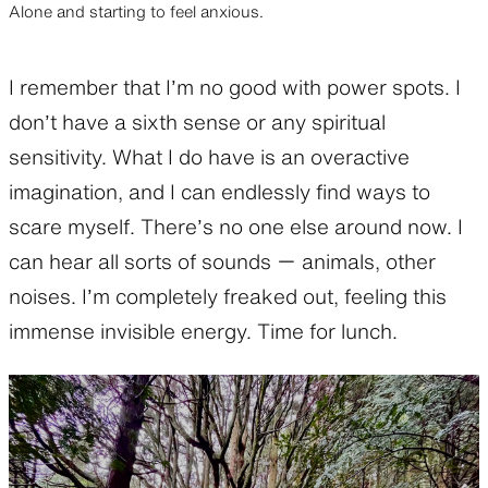
Alone and starting to feel anxious.
I remember that I’m no good with power spots. I
don’t have a sixth sense or any spiritual
sensitivity. What I do have is an overactive
imagination, and I can endlessly find ways to
scare myself. There’s no one else around now. I
can hear all sorts of sounds ー animals, other
noises. I’m completely freaked out, feeling this
immense invisible energy. Time for lunch.