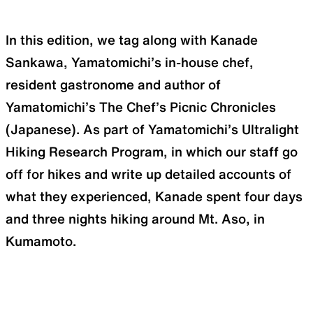
In this edition, we tag along with Kanade
Sankawa, Yamatomichi’s in-house chef,
resident gastronome and author of
Yamatomichi’s The Chef’s Picnic Chronicles
(Japanese). As part of Yamatomichi’s Ultralight
Hiking Research Program, in which our staff go
off for hikes and write up detailed accounts of
what they experienced, Kanade spent four days
and three nights hiking around Mt. Aso, in
Kumamoto.