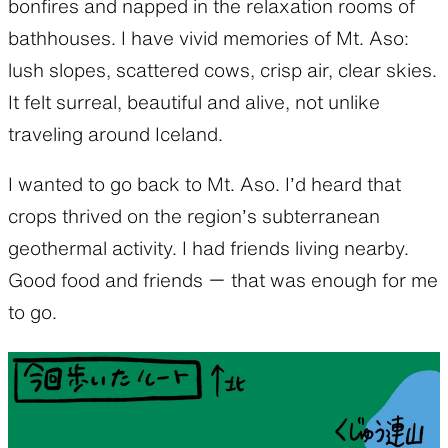
bonfires and napped in the relaxation rooms of
bathhouses. I have vivid memories of Mt. Aso:
lush slopes, scattered cows, crisp air, clear skies.
It felt surreal, beautiful and alive, not unlike
traveling around Iceland.
I wanted to go back to Mt. Aso. I’d heard that
crops thrived on the region’s subterranean
geothermal activity. I had friends living nearby.
Good food and friends ー that was enough for me
to go.