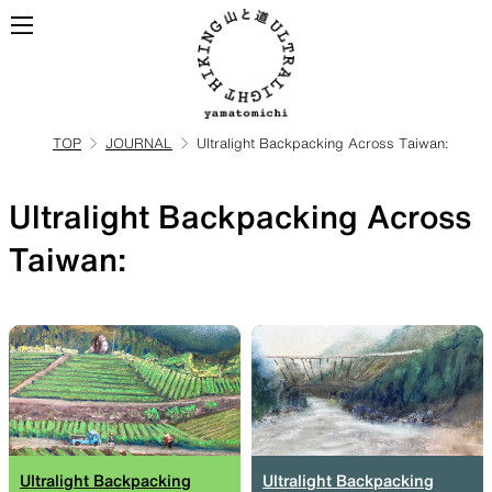
TOP
JOURNAL
Ultralight Backpacking Across Taiwan:
ALL
View all products
Ultralight Backpacking Across
BACKPACKS
Taiwan:
Backpacks made for
ultralight hiking
TOPS
BOTTOMS
Ultralight Backpacking
Ultralight Backpacking