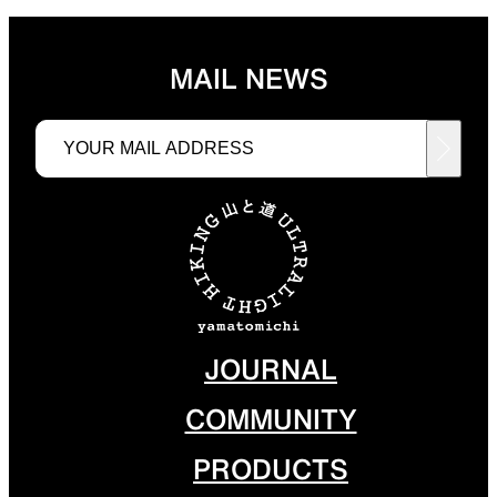
MAIL NEWS
JOURNAL
COMMUNITY
PRODUCTS