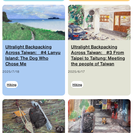
SLEEPING PADS
REPAIR PARTS
Ultralight sleeping pads
Repair patches and parts
Ultralight Backpacking
Ultralight Backpacking
Across Taiwan: #4 Lanyu
Across Taiwan: #3 From
Island: The Dog Who
Taipei to Taitung: Meeting
Chose Me
the people of Taiwan
ACCESSORIES
SPECIAL OFFERS
2025/7/18
2025/6/17
Hiking
Hiking
Functional accessories
Offers to eliminate product
loss