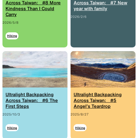
Across Taiwan: #8 More
Across Taiwan: #7 New
Kindness Than I Could
year with family
Functional clothing
Unique 5-Pocket design
Carry
2026/2/6
2026/5/8
Hiking
JACKETS
HATS
Protection from wind, rain,
Functional hats
and cold
Ultralight Backpacking
Ultralight Backpacking
ALL WEATHER
ACTIVE INSULATION
Across Taiwan: #6 The
Across Taiwan: #5
First Steps
Angel’s Teardrop
2025/10/3
2025/8/27
Breathable all-weather wear
Breathable insulation
Hiking
Hiking