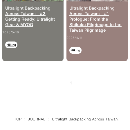
Ultralight Backpacking
Ultralight Backpacking
Across Taiwan: #2
Across Taiwan: #1
Getting Ready: Ultralight
Prologue: From the
Gear & MYOG
Shikoku Pilgrimage to the
Taiwan Pilgrimage
2025/5/16
2025/4/11
Hiking
Hiking
1
TOP
JOURNAL
Ultralight Backpacking Across Taiwan: