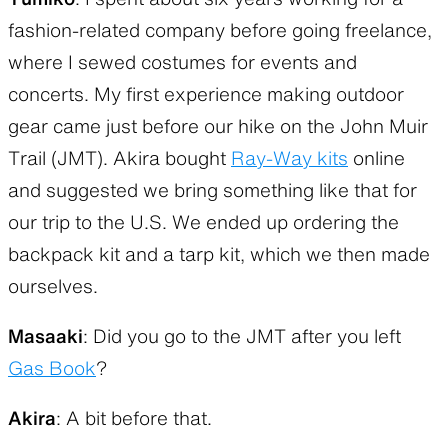
fashion-related company before going freelance,
where I sewed costumes for events and
concerts. My first experience making outdoor
gear came just before our hike on the John Muir
Trail (JMT). Akira bought
Ray-Way kits
online
and suggested we bring something like that for
our trip to the U.S. We ended up ordering the
backpack kit and a tarp kit, which we then made
ourselves.
Masaaki
: Did you go to the JMT after you left
Gas Book
?
Akira
: A bit before that.