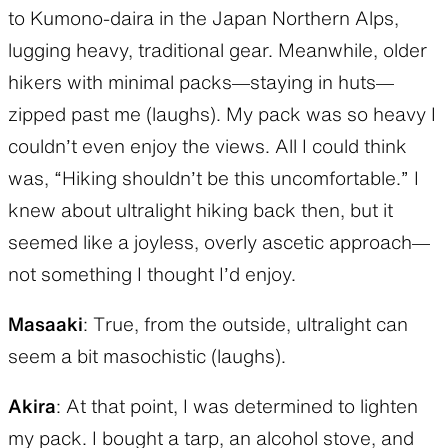
to Kumono-daira in the Japan Northern Alps,
lugging heavy, traditional gear. Meanwhile, older
hikers with minimal packs—staying in huts—
zipped past me (laughs). My pack was so heavy I
couldn’t even enjoy the views. All I could think
was, “Hiking shouldn’t be this uncomfortable.” I
knew about ultralight hiking back then, but it
seemed like a joyless, overly ascetic approach—
not something I thought I’d enjoy.
Masaaki
: True, from the outside, ultralight can
seem a bit masochistic (laughs).
Akira
: At that point, I was determined to lighten
my pack. I bought a tarp, an alcohol stove, and