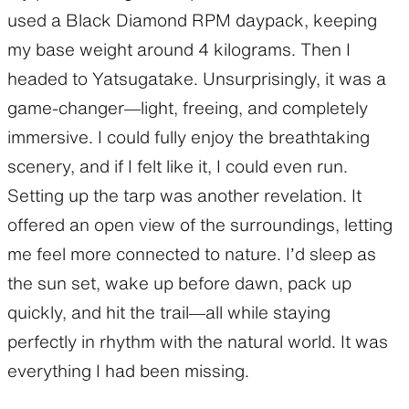
used a Black Diamond RPM daypack, keeping
my base weight around 4 kilograms. Then I
headed to Yatsugatake. Unsurprisingly, it was a
game-changer—light, freeing, and completely
immersive. I could fully enjoy the breathtaking
scenery, and if I felt like it, I could even run.
Setting up the tarp was another revelation. It
offered an open view of the surroundings, letting
me feel more connected to nature. I’d sleep as
the sun set, wake up before dawn, pack up
quickly, and hit the trail—all while staying
perfectly in rhythm with the natural world. It was
everything I had been missing.