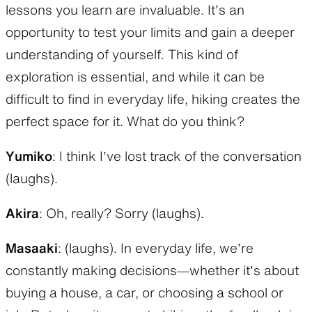
lessons you learn are invaluable. It’s an
opportunity to test your limits and gain a deeper
understanding of yourself. This kind of
exploration is essential, and while it can be
difficult to find in everyday life, hiking creates the
perfect space for it. What do you think?
Yumiko
: I think I’ve lost track of the conversation
(laughs).
Akira
: Oh, really? Sorry (laughs).
Masaaki
: (laughs). In everyday life, we’re
constantly making decisions—whether it’s about
buying a house, a car, or choosing a school or