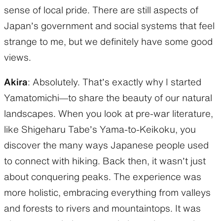
sense of local pride. There are still aspects of
Japan’s government and social systems that feel
strange to me, but we definitely have some good
views.
Akira
: Absolutely. That’s exactly why I started
Yamatomichi—to share the beauty of our natural
landscapes. When you look at pre-war literature,
like Shigeharu Tabe’s Yama-to-Keikoku, you
discover the many ways Japanese people used
to connect with hiking. Back then, it wasn’t just
about conquering peaks. The experience was
more holistic, embracing everything from valleys
and forests to rivers and mountaintops. It was