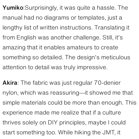
Yumiko
:Surprisingly, it was quite a hassle. The
manual had no diagrams or templates, just a
lengthy list of written instructions. Translating it
from English was another challenge. Still, it’s
amazing that it enables amateurs to create
something so detailed. The design’s meticulous
attention to detail was truly impressive.
Akira
: The fabric was just regular 70-denier
nylon, which was reassuring—it showed me that
simple materials could be more than enough. This
experience made me realize that if a culture
thrives solely on DIY principles, maybe I could
start something too. While hiking the JMT, it