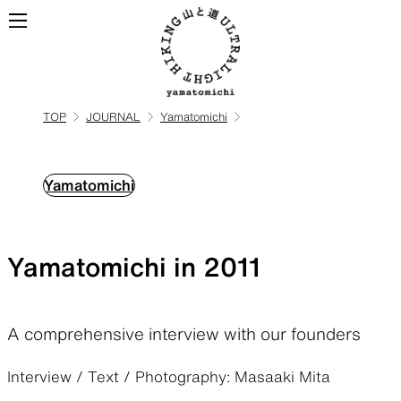
TOP
JOURNAL
Yamatomichi
ALL
View all products
Yamatomichi
BACKPACKS
Yamatomichi in 2011
Backpacks made for
ultralight hiking
A comprehensive interview with our founders
TOPS
BOTTOMS
Interview / Text / Photography: Masaaki Mita