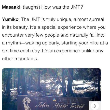
Masaaki
: (laughs) How was the JMT?
Yumiko
: The JMT is truly unique, almost surreal
in its beauty. It’s a special experience where you
encounter very few people and naturally fall into
a rhythm—waking up early, starting your hike at a
set time each day. It’s an experience unlike any
other mountains.