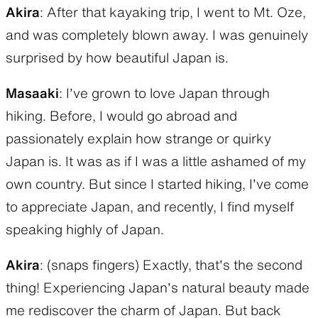
Akira
: After that kayaking trip, I went to Mt. Oze,
and was completely blown away. I was genuinely
surprised by how beautiful Japan is.
Masaaki
: I’ve grown to love Japan through
hiking. Before, I would go abroad and
passionately explain how strange or quirky
Japan is. It was as if I was a little ashamed of my
own country. But since I started hiking, I’ve come
to appreciate Japan, and recently, I find myself
speaking highly of Japan.
Akira
: (snaps fingers) Exactly, that’s the second
thing! Experiencing Japan’s natural beauty made
me rediscover the charm of Japan. But back