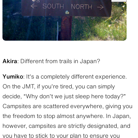
Akira
: Different from trails in Japan?
Yumiko
: It’s a completely different experience.
On the JMT, if you’re tired, you can simply
decide, “Why don’t we just sleep here today?”
Campsites are scattered everywhere, giving you
the freedom to stop almost anywhere. In Japan,
however, campsites are strictly designated, and
you have to stick to your plan to ensure you