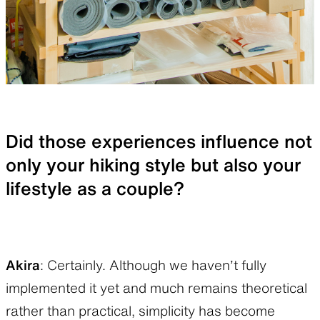
Did those experiences influence not
only your hiking style but also your
lifestyle as a couple?
Akira
: Certainly. Although we haven’t fully
implemented it yet and much remains theoretical
rather than practical, simplicity has become