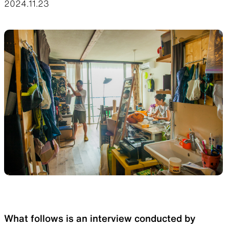
2024.11.23
Functional clothing
Unique 5-Pocket design
JACKETS
HATS
Protection from wind, rain,
Functional hats
and cold
ALL WEATHER
ACTIVE INSULATION
Breathable all-weather wear
Breathable insulation
What follows is an interview conducted by