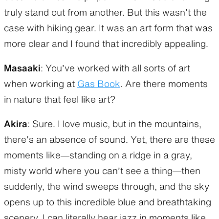
truly stand out from another. But this wasn’t the
case with hiking gear. It was an art form that was
more clear and I found that incredibly appealing.
Masaaki
: You’ve worked with all sorts of art
when working at
Gas Book
. Are there moments
in nature that feel like art?
Akira
: Sure. I love music, but in the mountains,
there’s an absence of sound. Yet, there are these
moments like—standing on a ridge in a gray,
misty world where you can’t see a thing—then
suddenly, the wind sweeps through, and the sky
opens up to this incredible blue and breathtaking
scenery. I can literally hear jazz in moments like