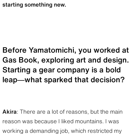
starting something new.
Before Yamatomichi, you worked at
Gas Book, exploring art and design.
Starting a gear company is a bold
leap—what sparked that decision?
Akira
: There are a lot of reasons, but the main
reason was because I liked mountains. I was
working a demanding job, which restricted my