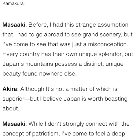
Kamakura.
Masaaki
: Before, I had this strange assumption
that I had to go abroad to see grand scenery, but
I’ve come to see that was just a misconception.
Every country has their own unique splendor, but
Japan’s mountains possess a distinct, unique
beauty found nowhere else.
Akira
: Although It’s not a matter of which is
superior—but I believe Japan is worth boasting
about.
Masaaki
: While I don’t strongly connect with the
concept of patriotism, I’ve come to feel a deep