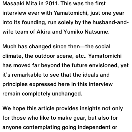
Masaaki Mita in 2011. This was the first
interview ever with Yamatomichi, just one year
SLEEPING PADS
REPAIR PARTS
into its founding, run solely by the husband-and-
wife team of Akira and Yumiko Natsume.
Ultralight sleeping pads
Repair patches and parts
Much has changed since then—the social
climate, the outdoor scene, etc.. Yamatomichi
has moved far beyond the future envisioned, yet
ACCESSORIES
SPECIAL OFFERS
it’s remarkable to see that the ideals and
principles expressed here in this interview
Functional accessories
Offers to eliminate product
remain completely unchanged.
loss
We hope this article provides insights not only
for those who like to make gear, but also for
anyone contemplating going independent or