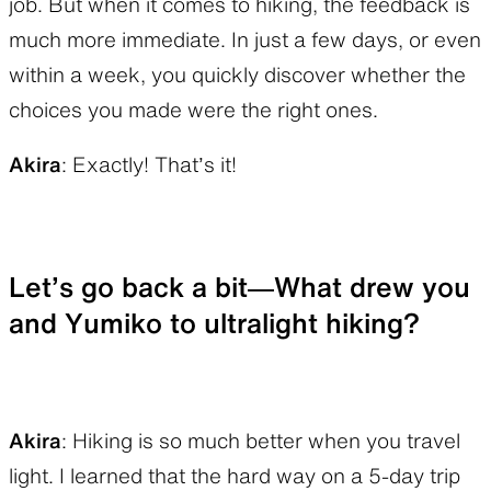
job. But when it comes to hiking, the feedback is
much more immediate. In just a few days, or even
within a week, you quickly discover whether the
choices you made were the right ones.
Akira
: Exactly! That’s it!
Let’s go back a bit—What drew you
and Yumiko to ultralight hiking?
Akira
: Hiking is so much better when you travel
light. I learned that the hard way on a 5-day trip