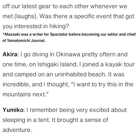
off our latest gear to each other whenever we
met (laughs). Was there a specific event that got
you interested in hiking?
*Masaaki was a writer for Spectator before becoming our editor and chief
of Yamatomichi Journal.
Akira
: I go diving in Okinawa pretty oftern and
one time, on Ishigaki Island, I joined a kayak tour
and camped on an uninhabited beach. It was
incredible, and I thought, “I want to try this in the
mountains next.”
Yumiko
: I remember being very excited about
sleeping in a tent. It brought a sense of
adventure.