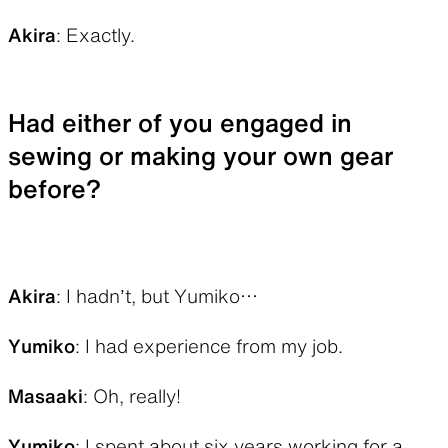
Akira
: Exactly.
Had either of you engaged in
sewing or making your own gear
before?
Akira
: I hadn’t, but Yumiko…
Yumiko
: I had experience from my job.
Masaaki
: Oh, really!
Yumiko
: I spent about six years working for a