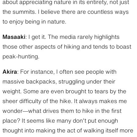
about appreciating nature in its entirety, not just
the summits. I believe there are countless ways
to enjoy being in nature.
Masaaki
: I get it. The media rarely highlights
those other aspects of hiking and tends to boast
peak-hunting.
Akira
: For instance, I often see people with
massive backpacks, struggling under their
weight. Some are even brought to tears by the
sheer difficulty of the hike. It always makes me
wonder—what drives them to hike in the first
place? It seems like many don’t put enough
thought into making the act of walking itself more