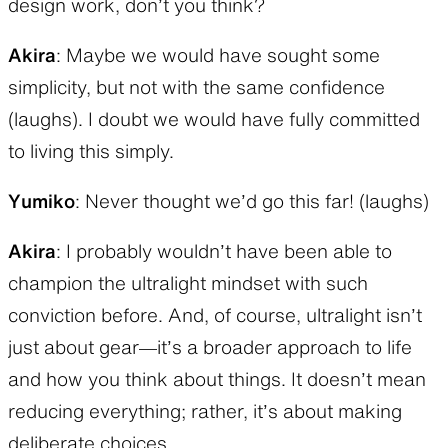
design work, don’t you think?
Akira
: Maybe we would have sought some
simplicity, but not with the same confidence
(laughs). I doubt we would have fully committed
to living this simply.
Yumiko
: Never thought we’d go this far! (laughs)
Akira
: I probably wouldn’t have been able to
champion the ultralight mindset with such
conviction before. And, of course, ultralight isn’t
just about gear—it’s a broader approach to life
and how you think about things. It doesn’t mean
reducing everything; rather, it’s about making
deliberate choices.