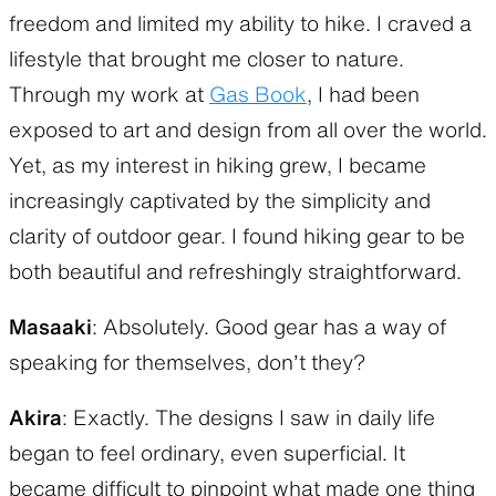
freedom and limited my ability to hike. I craved a
lifestyle that brought me closer to nature.
Through my work at
Gas Book
, I had been
exposed to art and design from all over the world.
Yet, as my interest in hiking grew, I became
increasingly captivated by the simplicity and
clarity of outdoor gear. I found hiking gear to be
both beautiful and refreshingly straightforward.
Masaaki
: Absolutely. Good gear has a way of
speaking for themselves, don’t they?
Akira
: Exactly. The designs I saw in daily life
began to feel ordinary, even superficial. It
became difficult to pinpoint what made one thing