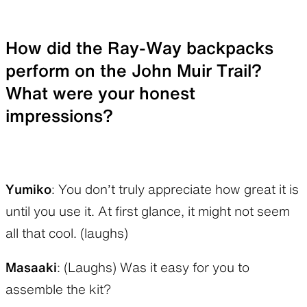
How did the Ray-Way backpacks
perform on the John Muir Trail?
What were your honest
impressions?
Yumiko
: You don’t truly appreciate how great it is
until you use it. At first glance, it might not seem
all that cool. (laughs)
Masaaki
: (Laughs) Was it easy for you to
assemble the kit?