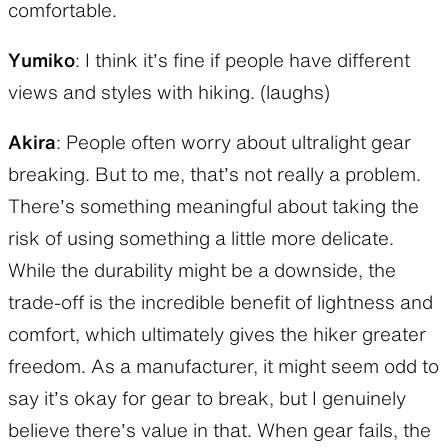
comfortable.
Yumiko
: I think it’s fine if people have different
views and styles with hiking. (laughs)
Akira
: People often worry about ultralight gear
breaking. But to me, that’s not really a problem.
There’s something meaningful about taking the
risk of using something a little more delicate.
While the durability might be a downside, the
trade-off is the incredible benefit of lightness and
comfort, which ultimately gives the hiker greater
freedom. As a manufacturer, it might seem odd to
say it’s okay for gear to break, but I genuinely
believe there’s value in that. When gear fails, the