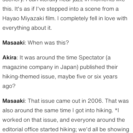
this. It’s as if I’ve stepped into a scene from a
Hayao Miyazaki film. I completely fell in love with
everything about it.
Masaaki
: When was this?
Akira
: It was around the time Spectator (a
magazine company in Japan) published their
hiking-themed issue, maybe five or six years
ago?
Masaaki
: That issue came out in 2006. That was
also around the same time I got into hiking. *I
worked on that issue, and everyone around the
editorial office started hiking; we’d all be showing