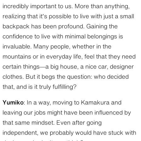
incredibly important to us. More than anything,
realizing that it’s possible to live with just a small
backpack has been profound. Gaining the
confidence to live with minimal belongings is
invaluable. Many people, whether in the
mountains or in everyday life, feel that they need
certain things—a big house, a nice car, designer
clothes. But it begs the question: who decided
that, and is it truly fulfilling?
Yumiko
: In a way, moving to Kamakura and
leaving our jobs might have been influenced by
that same mindset. Even after going
independent, we probably would have stuck with