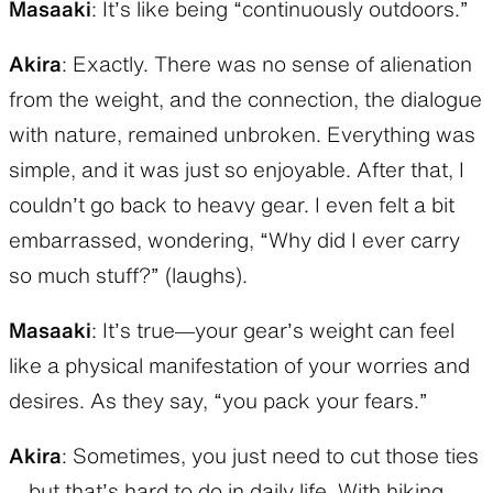
Masaaki
: It’s like being “continuously outdoors.”
Akira
: Exactly. There was no sense of alienation
from the weight, and the connection, the dialogue
with nature, remained unbroken. Everything was
simple, and it was just so enjoyable. After that, I
couldn’t go back to heavy gear. I even felt a bit
embarrassed, wondering, “Why did I ever carry
so much stuff?” (laughs).
Masaaki
: It’s true—your gear’s weight can feel
like a physical manifestation of your worries and
desires. As they say, “you pack your fears.”
Akira
: Sometimes, you just need to cut those ties
—but that’s hard to do in daily life. With hiking,