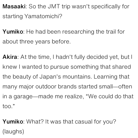
Masaaki
: So the JMT trip wasn’t specifically for
starting Yamatomichi?
Yumiko
: He had been researching the trail for
about three years before.
Akira
: At the time, I hadn’t fully decided yet, but I
knew I wanted to pursue something that shared
the beauty of Japan’s mountains. Learning that
many major outdoor brands started small—often
in a garage—made me realize, “We could do that
too.”
Yumiko
: What? It was that casual for you?
(laughs)