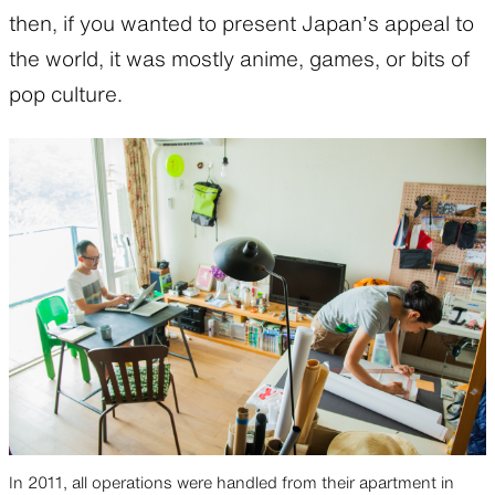
then, if you wanted to present Japan’s appeal to
the world, it was mostly anime, games, or bits of
pop culture.
In 2011, all operations were handled from their apartment in