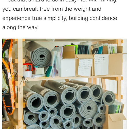
you can break free from the weight and
experience true simplicity, building confidence
along the way.