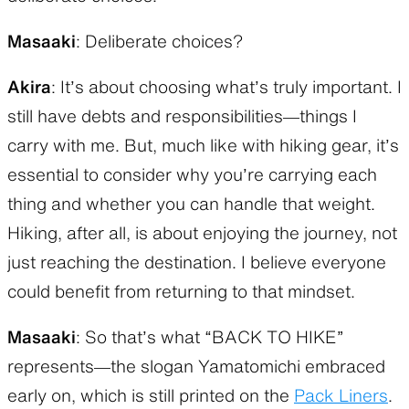
Masaaki
: Deliberate choices?
Akira
: It’s about choosing what’s truly important. I
still have debts and responsibilities—things I
carry with me. But, much like with hiking gear, it’s
essential to consider why you’re carrying each
thing and whether you can handle that weight.
Hiking, after all, is about enjoying the journey, not
just reaching the destination. I believe everyone
could benefit from returning to that mindset.
Masaaki
: So that’s what “BACK TO HIKE”
represents—the slogan Yamatomichi embraced
early on, which is still printed on the
Pack Liners
.