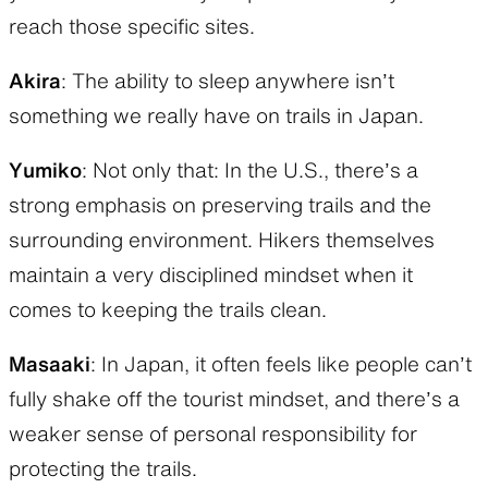
reach those specific sites.
Akira
: The ability to sleep anywhere isn’t
something we really have on trails in Japan.
Yumiko
: Not only that: In the U.S., there’s a
strong emphasis on preserving trails and the
surrounding environment. Hikers themselves
maintain a very disciplined mindset when it
comes to keeping the trails clean.
Masaaki
: In Japan, it often feels like people can’t
fully shake off the tourist mindset, and there’s a
weaker sense of personal responsibility for
protecting the trails.