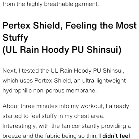
from the highly breathable garment.
Pertex Shield, Feeling the Most
Stuffy
(UL Rain Hoody PU Shinsui)
Next, I tested the UL Rain Hoody PU Shinsui,
which uses Pertex Shield, an ultra-lightweight
hydrophilic non-porous membrane.
About three minutes into my workout, I already
started to feel stuffy in my chest area.
Interestingly, with the fan constantly providing a
breeze and the fabric being so thin,
I didn’t feel