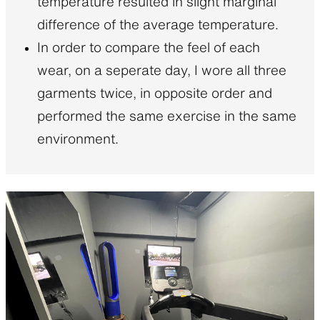
temperature resulted in slight marginal
difference of the average temperature.
In order to compare the feel of each
wear, on a seperate day, I wore all three
garments twice, in opposite order and
performed the same exercise in the same
environment.