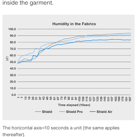
inside the garment.
The horizontal axis=10 seconds a unit (the same applies
thereafter).