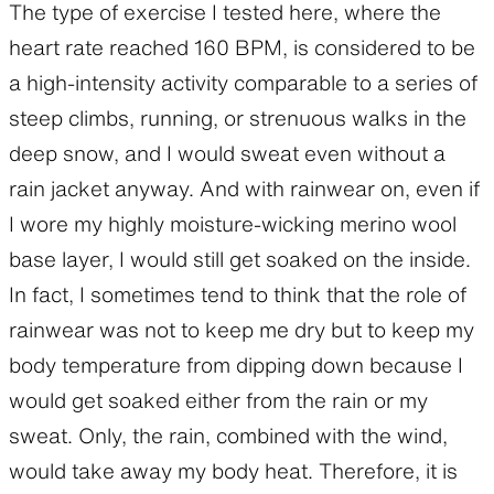
The type of exercise I tested here, where the
heart rate reached 160 BPM, is considered to be
a high-intensity activity comparable to a series of
steep climbs, running, or strenuous walks in the
deep snow, and I would sweat even without a
rain jacket anyway. And with rainwear on, even if
I wore my highly moisture-wicking merino wool
base layer, I would still get soaked on the inside.
In fact, I sometimes tend to think that the role of
rainwear was not to keep me dry but to keep my
body temperature from dipping down because I
would get soaked either from the rain or my
sweat. Only, the rain, combined with the wind,
would take away my body heat. Therefore, it is