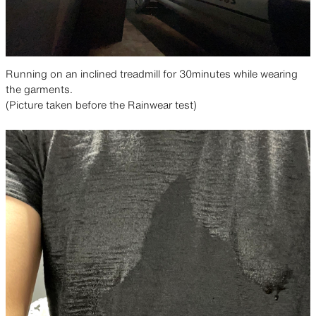
Running on an inclined treadmill for 30minutes while wearing
the garments.
(Picture taken before the Rainwear test)