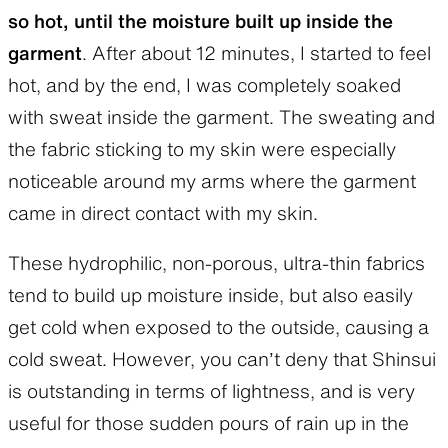
so hot, until the moisture built up inside the
garment
. After about 12 minutes, I started to feel
hot, and by the end, I was completely soaked
with sweat inside the garment. The sweating and
the fabric sticking to my skin were especially
noticeable around my arms where the garment
came in direct contact with my skin.
These hydrophilic, non-porous, ultra-thin fabrics
tend to build up moisture inside, but also easily
get cold when exposed to the outside, causing a
cold sweat. However, you can’t deny that Shinsui
is outstanding in terms of lightness, and is very
useful for those sudden pours of rain up in the