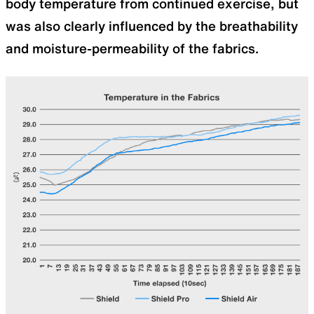
body temperature from continued exercise, but
was also clearly influenced by the breathability
and moisture-permeability of the fabrics.