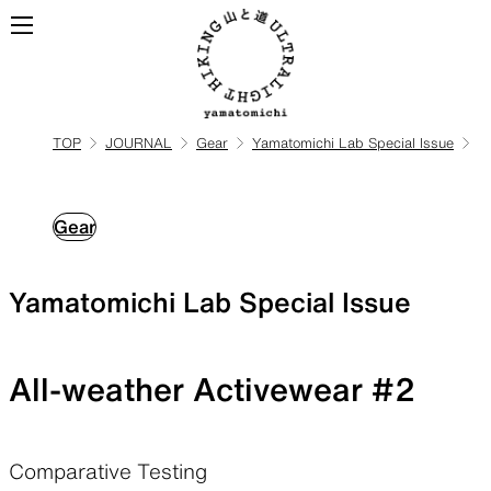
TOP
JOURNAL
Gear
Yamatomichi Lab Special Issue
ALL
View all products
Gear
BACKPACKS
Yamatomichi Lab Special Issue
Backpacks made for
ultralight hiking
All-weather Activewear #2
TOPS
BOTTOMS
Comparative Testing