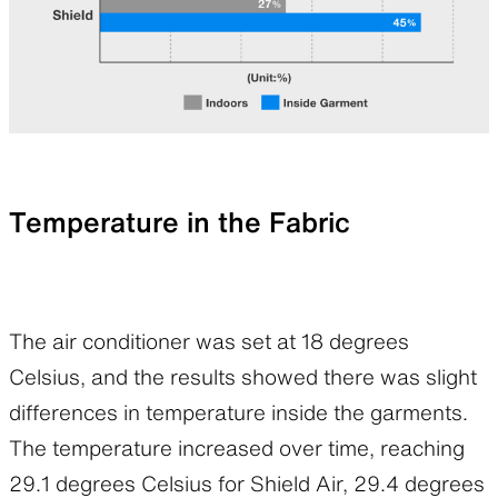
Temperature in the Fabric
The air conditioner was set at 18 degrees
Celsius, and the results showed there was slight
differences in temperature inside the garments.
The temperature increased over time, reaching
29.1 degrees Celsius for Shield Air, 29.4 degrees