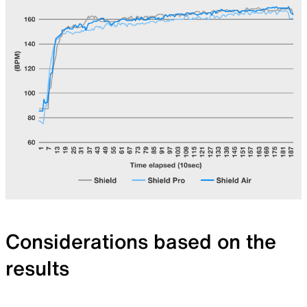
Considerations based on the
results