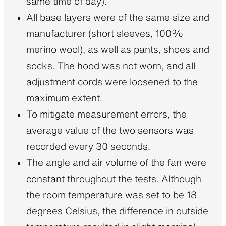
same time of day).
All base layers were of the same size and
manufacturer (short sleeves, 100%
merino wool), as well as pants, shoes and
socks. The hood was not worn, and all
adjustment cords were loosened to the
maximum extent.
To mitigate measurement errors, the
average value of the two sensors was
recorded every 30 seconds.
The angle and air volume of the fan were
constant throughout the tests. Although
the room temperature was set to be 18
degrees Celsius, the difference in outside