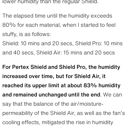
lower humidity than the regular Shield.
The elapsed time until the humidity exceeds
80% for each material, when I started to feel
stuffy, is as follows:
Shield: 10 mins and 20 secs, Shield Pro: 10 mins
and 40 secs, Shield Air: 15 mins and 20 secs
For Pertex Shield and Shield Pro, the humidity
increased over time, but for Shield Air, it
reached its upper limit at about 83% humidity
and remained unchanged until the end
. We can
say that the balance of the air/moisture-
permeability of the Shield Air, as well as the fan’s
cooling effects, mitigated the rise in humidity