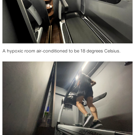
A hypoxic room air-conditioned to be 18 degrees Celsius.