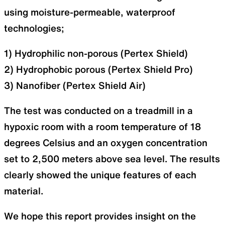
using moisture-permeable, waterproof
technologies;
1) Hydrophilic non-porous (Pertex Shield)
2) Hydrophobic porous (Pertex Shield Pro)
3) Nanofiber (Pertex Shield Air)
The test was conducted on a treadmill in a
hypoxic room with a room temperature of 18
degrees Celsius and an oxygen concentration
set to 2,500 meters above sea level. The results
clearly showed the unique features of each
material.
We hope this report provides insight on the