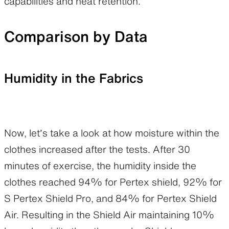
capabilities and heat retention.
Comparison by Data
Humidity in the Fabrics
Now, let’s take a look at how moisture within the
clothes increased after the tests. After 30
minutes of exercise, the humidity inside the
clothes reached 94% for Pertex shield, 92% for
S Pertex Shield Pro, and 84% for Pertex Shield
Air. Resulting in the Shield Air maintaining 10%