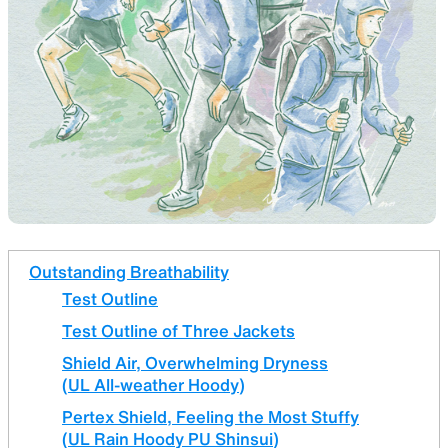
SLEEPING PADS
REPAIR PARTS
Ultralight sleeping pads
Repair patches and parts
ACCESSORIES
SPECIAL OFFERS
Outstanding Breathability
Test Outline
Functional accessories
Offers to eliminate product
loss
Test Outline of Three Jackets
Shield Air, Overwhelming Dryness
(UL All-weather Hoody)
Pertex Shield, Feeling the Most Stuffy
(UL Rain Hoody PU Shinsui)