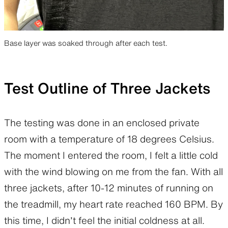
Base layer was soaked through after each test.
Test Outline of Three Jackets
The testing was done in an enclosed private
room with a temperature of 18 degrees Celsius.
The moment I entered the room, I felt a little cold
with the wind blowing on me from the fan. With all
three jackets, after 10-12 minutes of running on
the treadmill, my heart rate reached 160 BPM. By
this time, I didn’t feel the initial coldness at all.