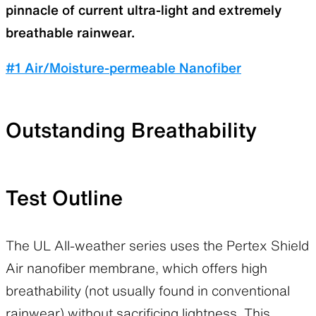
pinnacle of current ultra-light and extremely
breathable rainwear.
#1 Air/Moisture-permeable Nanofiber
Outstanding Breathability
Test Outline
The UL All-weather series uses the Pertex Shield
Air nanofiber membrane, which offers high
breathability (not usually found in conventional
rainwear) without sacrificing lightness. This