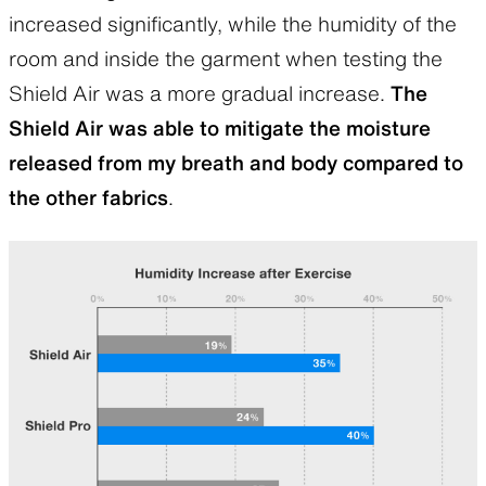
increased significantly, while the humidity of the
room and inside the garment when testing the
Shield Air was a more gradual increase.
The
Shield Air was able to mitigate the moisture
released from my breath and body compared to
the other fabrics
.