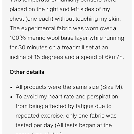
placed on the right and left sides of my
chest (one each) without touching my skin.
The experimental fabric was worn over a
100% merino wool base layer while running
for 30 minutes on a treadmill set at an
incline of 15 degrees and a speed of 6km/h.
Other details
All products were the same size (Size M).
To avoid my heart rate and perspiration
from being affected by fatigue due to
repeated exercise, only one fabric was
tested per day (All tests began at the