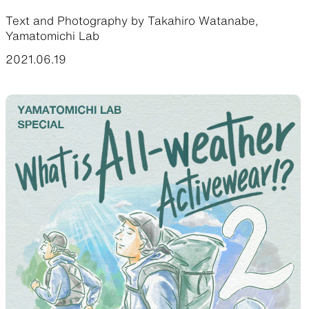
Text and Photography by Takahiro Watanabe,
Functional clothing
Unique 5-Pocket design
Yamatomichi Lab
2021.06.19
JACKETS
HATS
Protection from wind, rain,
Functional hats
and cold
ALL WEATHER
ACTIVE INSULATION
Breathable all-weather wear
Breathable insulation