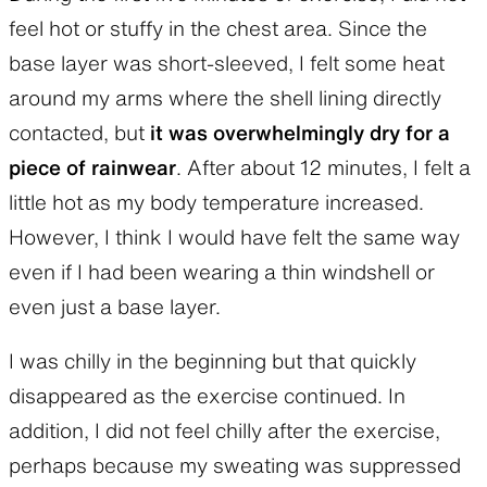
feel hot or stuffy in the chest area. Since the
base layer was short-sleeved, I felt some heat
around my arms where the shell lining directly
contacted, but
it was overwhelmingly dry for a
piece of rainwear
. After about 12 minutes, I felt a
little hot as my body temperature increased.
However, I think I would have felt the same way
even if I had been wearing a thin windshell or
even just a base layer.
I was chilly in the beginning but that quickly
disappeared as the exercise continued. In
addition, I did not feel chilly after the exercise,
perhaps because my sweating was suppressed