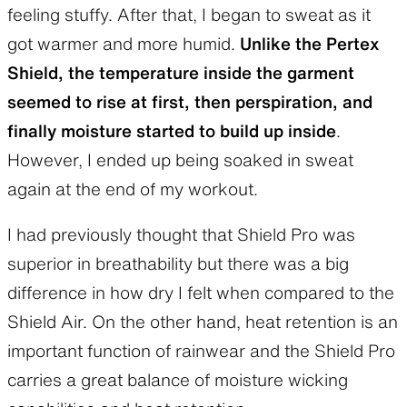
feeling stuffy. After that, I began to sweat as it
got warmer and more humid.
Unlike the Pertex
Shield, the temperature inside the garment
seemed to rise at first, then perspiration, and
finally moisture started to build up inside
.
However, I ended up being soaked in sweat
again at the end of my workout.
I had previously thought that Shield Pro was
superior in breathability but there was a big
difference in how dry I felt when compared to the
Shield Air. On the other hand, heat retention is an
important function of rainwear and the Shield Pro
carries a great balance of moisture wicking