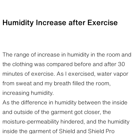
Humidity Increase after Exercise
The range of increase in humidity in the room and
the clothing was compared before and after 30
minutes of exercise. As I exercised, water vapor
from sweat and my breath filled the room,
increasing humidity.
As the difference in humidity between the inside
and outside of the garment got closer, the
moisture-permeability hindered, and the humidity
inside the garment of Shield and Shield Pro