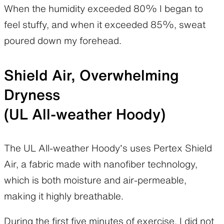
When the humidity exceeded 80% I began to
feel stuffy, and when it exceeded 85%, sweat
poured down my forehead.
Shield Air, Overwhelming
Dryness
(UL All-weather Hoody)
The UL All-weather Hoody’s uses Pertex Shield
Air, a fabric made with nanofiber technology,
which is both moisture and air-permeable,
making it highly breathable.
During the first five minutes of exercise, I did not