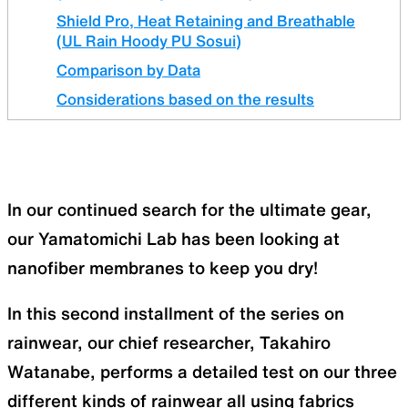
Shield Pro, Heat Retaining and Breathable
(UL Rain Hoody PU Sosui)
Comparison by Data
Considerations based on the results
In our continued search for the ultimate gear,
our Yamatomichi Lab has been looking at
nanofiber membranes to keep you dry!
In this second installment of the series on
rainwear, our chief researcher, Takahiro
Watanabe, performs a detailed test on our three
different kinds of rainwear all using fabrics