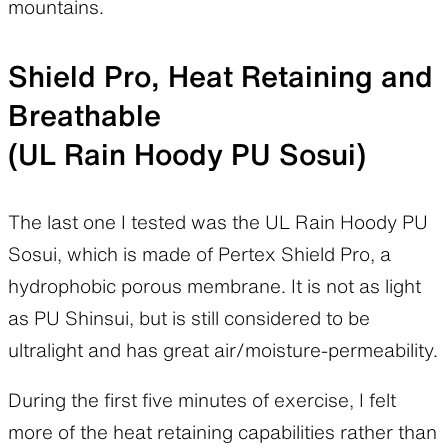
mountains.
Shield Pro, Heat Retaining and
Breathable
(UL Rain Hoody PU Sosui)
The last one I tested was the UL Rain Hoody PU
Sosui, which is made of Pertex Shield Pro, a
hydrophobic porous membrane. It is not as light
as PU Shinsui, but is still considered to be
ultralight and has great air/moisture-permeability.
During the first five minutes of exercise, I felt
more of the heat retaining capabilities rather than