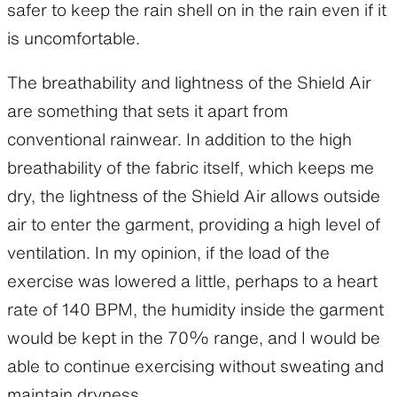
safer to keep the rain shell on in the rain even if it
is uncomfortable.
The breathability and lightness of the Shield Air
are something that sets it apart from
conventional rainwear. In addition to the high
breathability of the fabric itself, which keeps me
dry, the lightness of the Shield Air allows outside
air to enter the garment, providing a high level of
ventilation. In my opinion, if the load of the
exercise was lowered a little, perhaps to a heart
rate of 140 BPM, the humidity inside the garment
would be kept in the 70% range, and I would be
able to continue exercising without sweating and
maintain dryness.