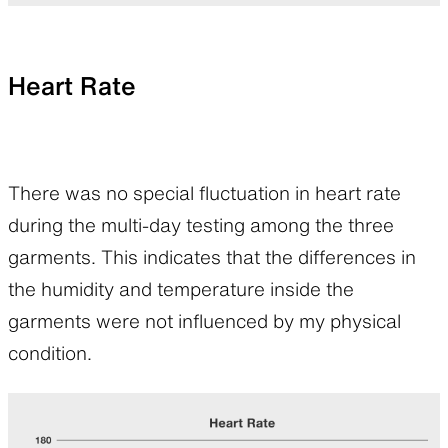
Heart Rate
There was no special fluctuation in heart rate
during the multi-day testing among the three
garments. This indicates that the differences in
the humidity and temperature inside the
garments were not influenced by my physical
condition.