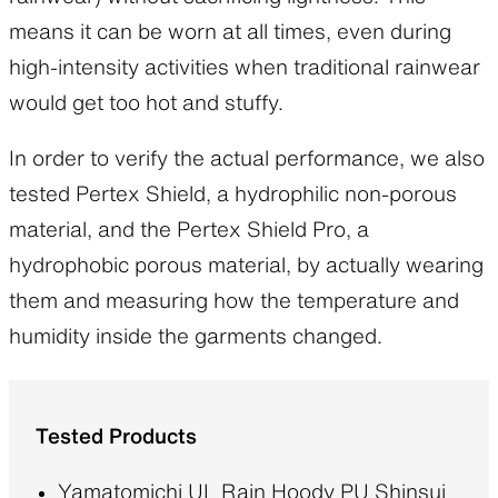
means it can be worn at all times, even during
high-intensity activities when traditional rainwear
would get too hot and stuffy.
In order to verify the actual performance, we also
tested Pertex Shield, a hydrophilic non-porous
material, and the Pertex Shield Pro, a
hydrophobic porous material, by actually wearing
them and measuring how the temperature and
humidity inside the garments changed.
Tested Products
Yamatomichi UL Rain Hoody PU Shinsui