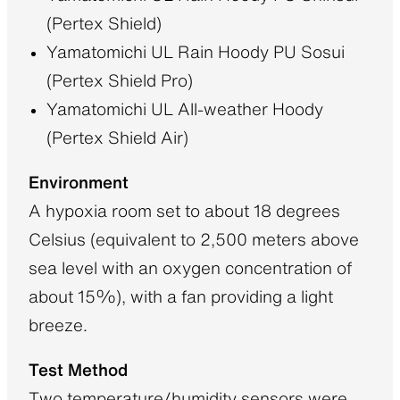
(Pertex Shield)
Yamatomichi UL Rain Hoody PU Sosui
(Pertex Shield Pro)
Yamatomichi UL All-weather Hoody
(Pertex Shield Air)
Environment
A hypoxia room set to about 18 degrees
Celsius (equivalent to 2,500 meters above
sea level with an oxygen concentration of
about 15%), with a fan providing a light
breeze.
Test Method
Two temperature/humidity sensors were