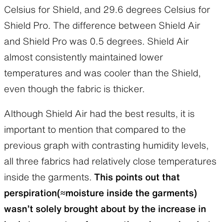
Celsius for Shield, and 29.6 degrees Celsius for
Shield Pro. The difference between Shield Air
and Shield Pro was 0.5 degrees. Shield Air
almost consistently maintained lower
temperatures and was cooler than the Shield,
even though the fabric is thicker.
Although Shield Air had the best results, it is
important to mention that compared to the
previous graph with contrasting humidity levels,
all three fabrics had relatively close temperatures
inside the garments.
This points out that
perspiration(≈moisture inside the garments)
wasn’t solely brought about by the increase in