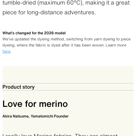
tumble-dried (maximum 60°C), making it a great
piece for long-distance adventures.
What’s changed for the 2026 model
We’ve updated the dyeing method, switching from yarn dyeing to piece
dyeing, where the fabric is dyed after it has been woven. Learn more
here
.
Product story
Love for merino
Akira Natsume, Yamatomichi Founder
I really love Merino fabrics. They are almost