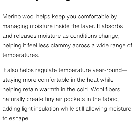
Merino wool helps keep you comfortable by
managing moisture inside the layer. It absorbs
and releases moisture as conditions change,
helping it feel less clammy across a wide range of
temperatures.
It also helps regulate temperature year-round—
staying more comfortable in the heat while
helping retain warmth in the cold. Wool fibers
naturally create tiny air pockets in the fabric,
adding light insulation while still allowing moisture
to escape.