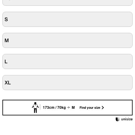
S
M
L
XL
173cm / 70kg
M
Find your size