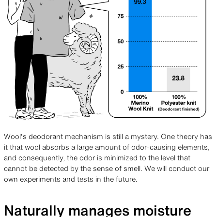
Wool’s deodorant mechanism is still a mystery. One theory has
it that wool absorbs a large amount of odor-causing elements,
and consequently, the odor is minimized to the level that
cannot be detected by the sense of smell. We will conduct our
own experiments and tests in the future.
Naturally manages moisture