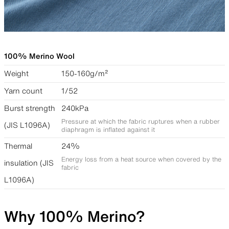
100% Merino Wool
Weight
150-160g/m²
Yarn count
1/52
Burst strength
240kPa
Pressure at which the fabric ruptures when a rubber
(JIS L1096A)
diaphragm is inflated against it
Thermal
24%
Energy loss from a heat source when covered by the
insulation (JIS
fabric
L1096A)
Why 100% Merino?