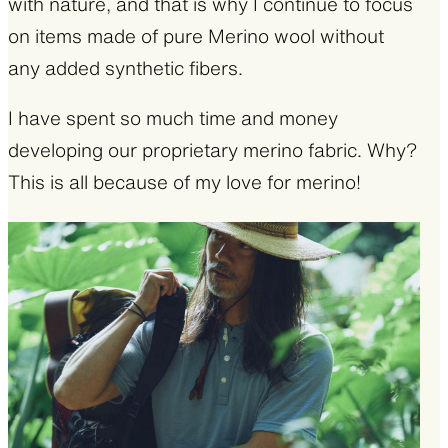
with nature, and that is why I continue to focus
on items made of pure Merino wool without
any added synthetic fibers.
I have spent so much time and money
developing our proprietary merino fabric. Why?
This is all because of my love for merino!