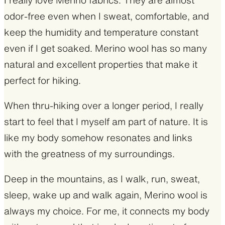
odor-free even when I sweat, comfortable, and
keep the humidity and temperature constant
even if I get soaked. Merino wool has so many
natural and excellent properties that make it
perfect for hiking.
When thru-hiking over a longer period, I really
start to feel that I myself am part of nature. It is
like my body somehow resonates and links
with the greatness of my surroundings.
Deep in the mountains, as I walk, run, sweat,
sleep, wake up and walk again, Merino wool is
always my choice. For me, it connects my body