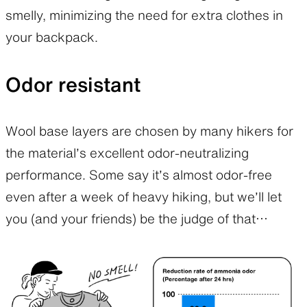
smelly, minimizing the need for extra clothes in
your backpack.
Odor resistant
Wool base layers are chosen by many hikers for
the material’s excellent odor-neutralizing
performance. Some say it’s almost odor-free
even after a week of heavy hiking, but we’ll let
you (and your friends) be the judge of that…