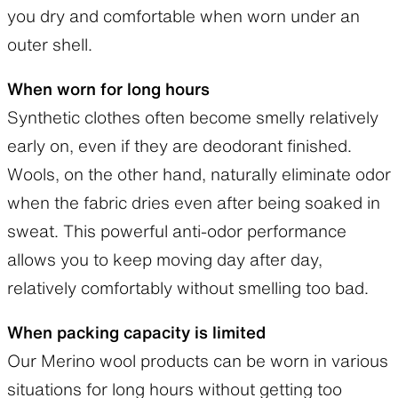
you dry and comfortable when worn under an
outer shell.
When worn for long hours
Synthetic clothes often become smelly relatively
early on, even if they are deodorant finished.
Wools, on the other hand, naturally eliminate odor
when the fabric dries even after being soaked in
sweat. This powerful anti-odor performance
allows you to keep moving day after day,
relatively comfortably without smelling too bad.
When packing capacity is limited
Our Merino wool products can be worn in various
situations for long hours without getting too