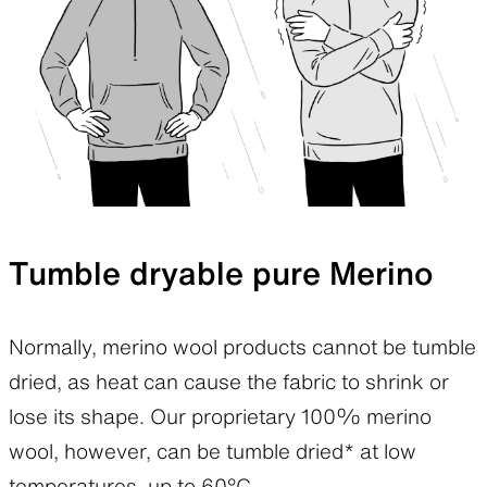
Tumble dryable pure Merino
Normally, merino wool products cannot be tumble
dried, as heat can cause the fabric to shrink or
lose its shape. Our proprietary 100% merino
wool, however, can be tumble dried* at low
temperatures, up to 60°C.