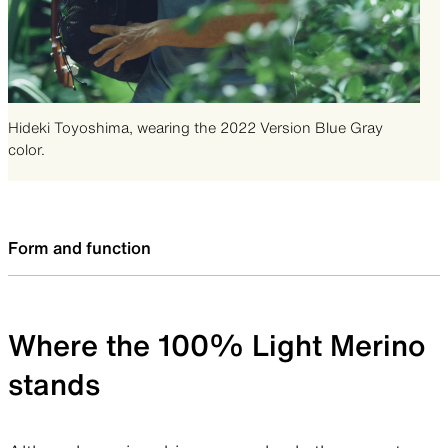
Hideki Toyoshima, wearing the 2022 Version Blue Gray
color.
Form and function
Where the 100% Light Merino
stands