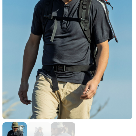
Functional clothing
Unique 5-Pocket design
JACKETS
HATS
Protection from wind, rain,
Functional hats
and cold
ALL WEATHER
ACTIVE INSULATION
Breathable all-weather wear
Breathable insulation