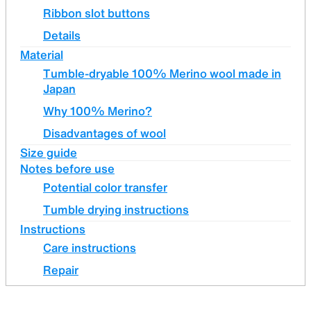
Ribbon slot buttons
Details
Material
Tumble-dryable 100% Merino wool made in
Japan
Why 100% Merino?
Disadvantages of wool
Size guide
Notes before use
Potential color transfer
Tumble drying instructions
Instructions
Care instructions
Repair