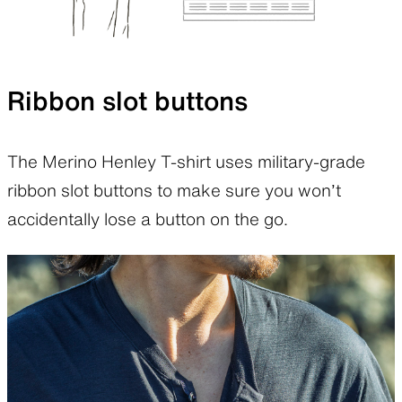
Ribbon slot buttons
The Merino Henley T-shirt uses military-grade
ribbon slot buttons to make sure you won’t
accidentally lose a button on the go.