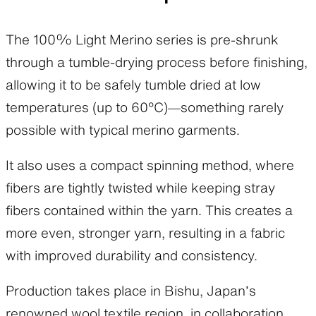
The 100% Light Merino series is pre-shrunk
through a tumble-drying process before finishing,
allowing it to be safely tumble dried at low
temperatures (up to 60°C)—something rarely
possible with typical merino garments.
It also uses a compact spinning method, where
fibers are tightly twisted while keeping stray
fibers contained within the yarn. This creates a
more even, stronger yarn, resulting in a fabric
with improved durability and consistency.
Production takes place in Bishu, Japan’s
renowned wool textile region, in collaboration