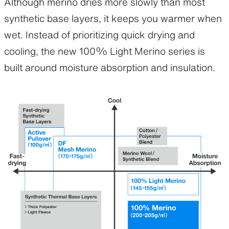
Although merino dries more slowly than most
synthetic base layers, it keeps you warmer when
wet. Instead of prioritizing quick drying and
cooling, the new 100% Light Merino series is
built around moisture absorption and insulation.