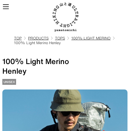
TOP
PRODUCTS
TOPS
100% LIGHT MERINO
100% Light Merino Henley
ALL
View all products
100% Light Merino
BACKPACKS
Henley
UNISEX
Backpacks made for
ultralight hiking
TOPS
BOTTOMS