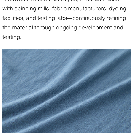
with spinning mills, fabric manufacturers, dyeing
facilities, and testing labs—continuously refining
the material through ongoing development and
testing.