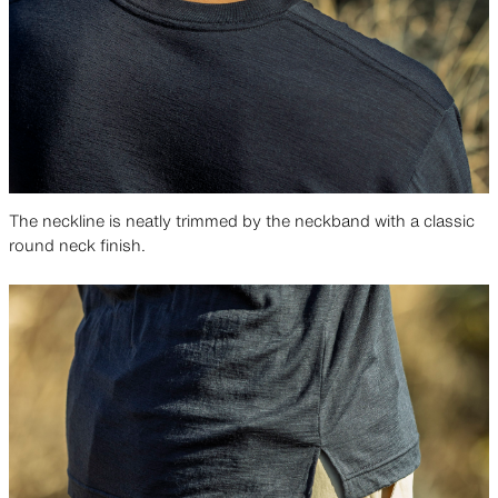
The neckline is neatly trimmed by the neckband with a classic
round neck finish.