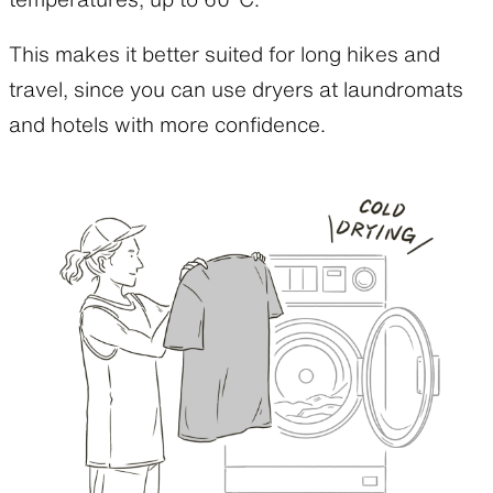
This makes it better suited for long hikes and
travel, since you can use dryers at laundromats
and hotels with more confidence.