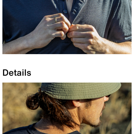
Details