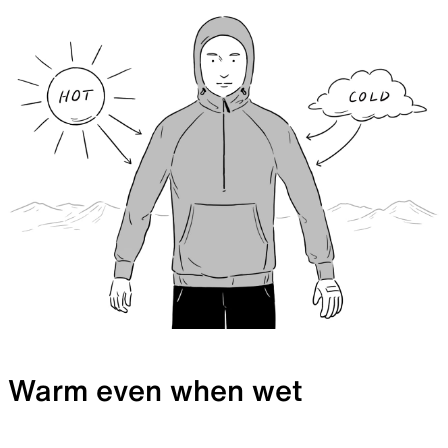
Warm even when wet