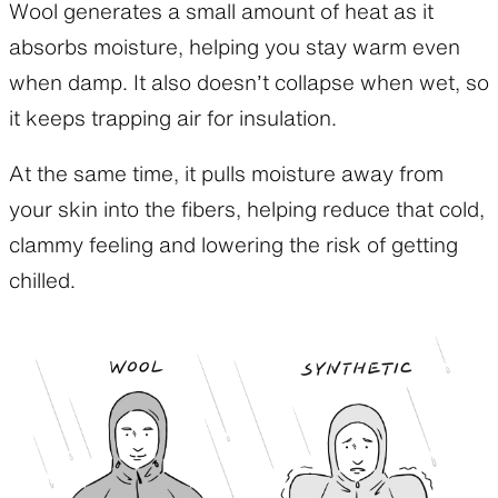
Wool generates a small amount of heat as it
absorbs moisture, helping you stay warm even
when damp. It also doesn’t collapse when wet, so
it keeps trapping air for insulation.
At the same time, it pulls moisture away from
your skin into the fibers, helping reduce that cold,
clammy feeling and lowering the risk of getting
chilled.