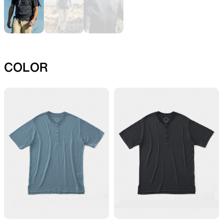
SLEEPING PADS
REPAIR PARTS
COLOR
Ultralight sleeping pads
Repair patches and parts
ACCESSORIES
SPECIAL OFFERS
Functional accessories
Offers to eliminate product
loss