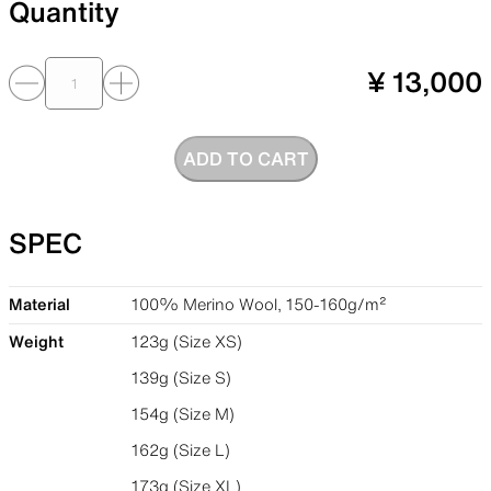
Quantity
¥ 13,000
ADD TO CART
SPEC
Material
100% Merino Wool, 150-160g/m²
Weight
123g (Size XS)
139g (Size S)
154g (Size M)
162g (Size L)
173g (Size XL)