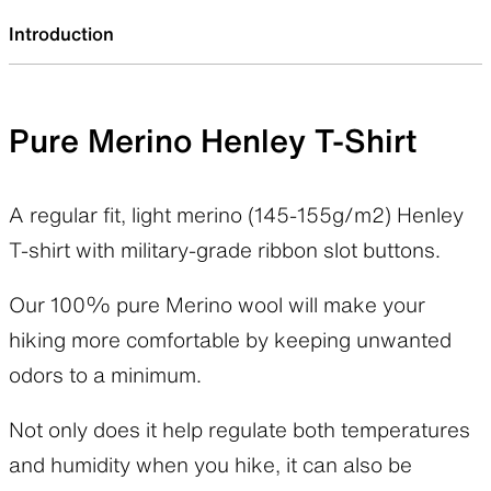
Introduction
Pure Merino Henley T-Shirt
A regular fit, light merino (145-155g/m2) Henley
T-shirt with military-grade ribbon slot buttons.
Our 100% pure Merino wool will make your
hiking more comfortable by keeping unwanted
odors to a minimum.
Not only does it help regulate both temperatures
and humidity when you hike, it can also be