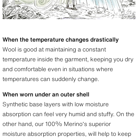
When the temperature changes drastically
Wool is good at maintaining a constant
temperature inside the garment, keeping you dry
and comfortable even in situations where
temperatures can suddenly change.
When worn under an outer shell
Synthetic base layers with low moisture
absorption can feel very humid and stuffy. On the
other hand, our 100% Merino’s superior
moisture absorption properties, will help to keep