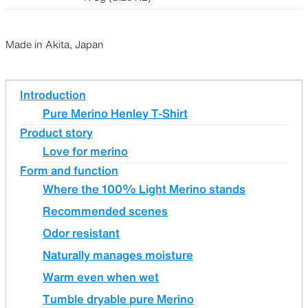
Made in Akita, Japan
Introduction
Pure Merino Henley T-Shirt
Product story
Love for merino
Form and function
Where the 100% Light Merino stands
Recommended scenes
Odor resistant
Naturally manages moisture
Warm even when wet
Tumble dryable pure Merino