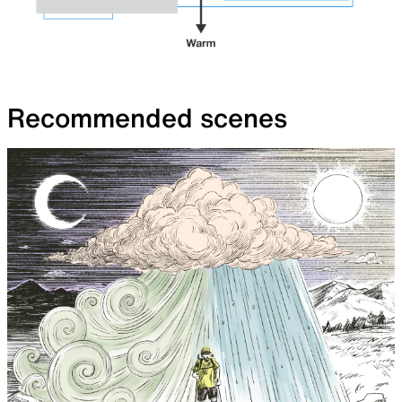
Recommended scenes