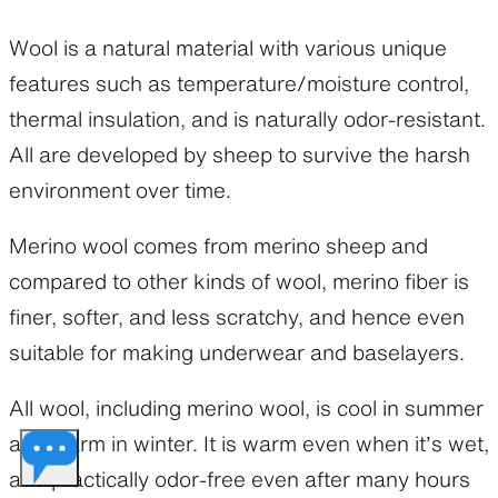
Wool is a natural material with various unique
features such as temperature/moisture control,
thermal insulation, and is naturally odor-resistant.
All are developed by sheep to survive the harsh
environment over time.
Merino wool comes from merino sheep and
compared to other kinds of wool, merino fiber is
finer, softer, and less scratchy, and hence even
suitable for making underwear and baselayers.
All wool, including merino wool, is cool in summer
and warm in winter. It is warm even when it’s wet,
and practically odor-free even after many hours