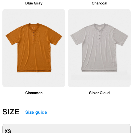
Blue Gray
Charcoal
Cinnamon
Silver Cloud
SIZE
Size guide
XS