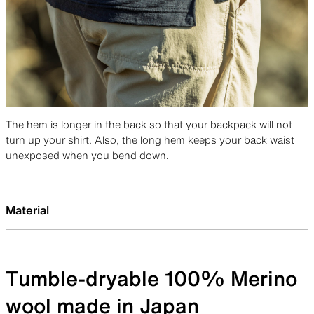
The hem is longer in the back so that your backpack will not
turn up your shirt. Also, the long hem keeps your back waist
unexposed when you bend down.
Material
Tumble-dryable 100% Merino
wool made in Japan