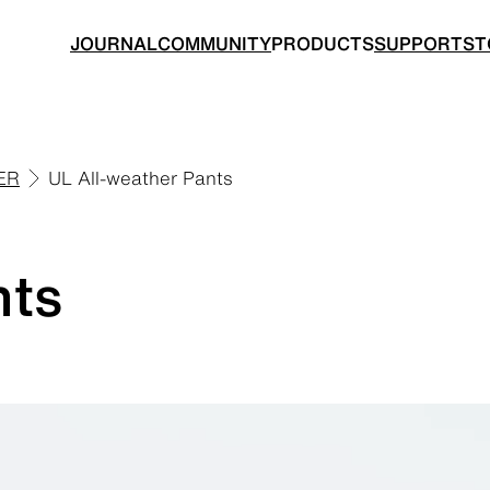
JOURNAL
COMMUNITY
PRODUCTS
SUPPORT
ST
ER
UL All-weather Pants
BACKPACKS
TOPS
nts
 made for ultralight hiking
Functional clothing