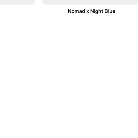
Nomad x Night Blue