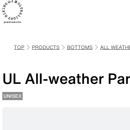
TOP
PRODUCTS
BOTTOMS
ALL WEATH
ALL
View all products
UL All-weather Pa
UNISEX
Backpacks