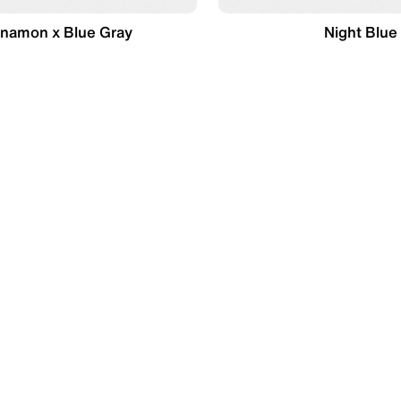
nnamon x Blue Gray
Night Blue