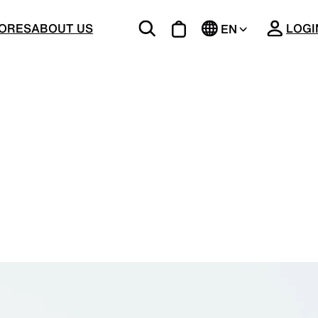
CLOSE
ORES
ABOUT US
LOGI
EN
JP
BOTTOMS
Unique 5-Pocket design