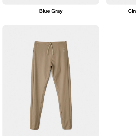
Blue Gray
Ci