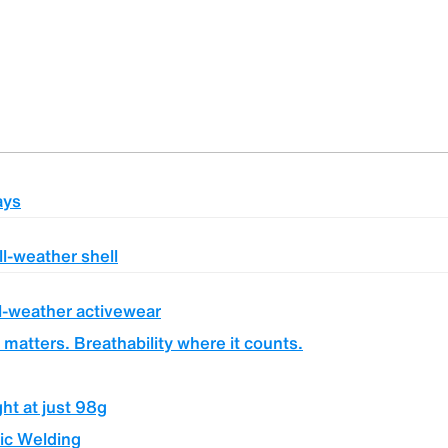
ays
ll-weather shell
l-weather activewear
 matters. Breathability where it counts.
ght at just 98g
ic Welding