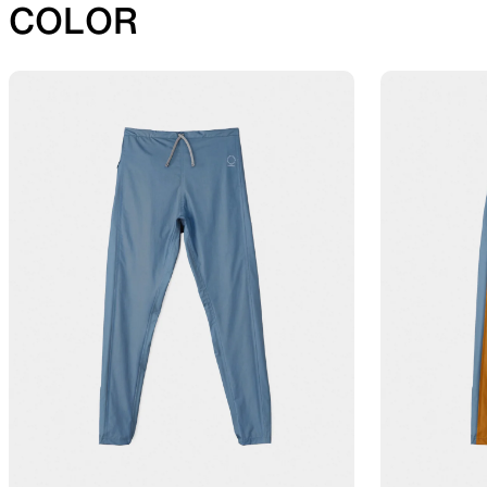
COLOR