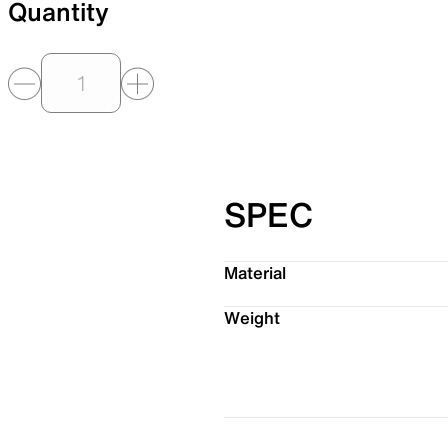
Quantity
SPEC
Material
Weight