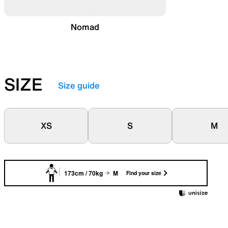
Nomad
SIZE
Size guide
XS
S
M
173cm / 70kg
M
Find your size