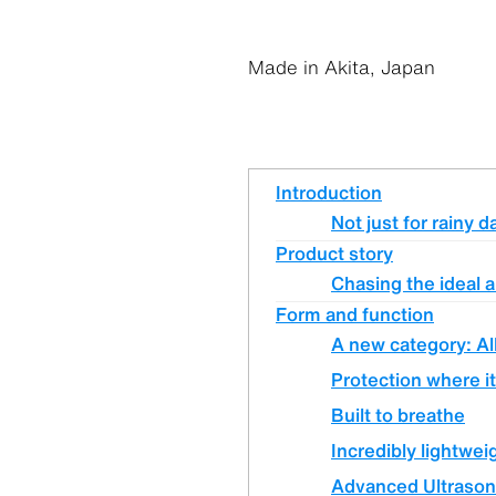
Made in Akita, Japan
Introduction
Not just for rainy d
Product story
Chasing the ideal a
Form and function
A new category: Al
Protection where it
Built to breathe
Incredibly lightwei
Advanced Ultrason