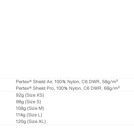
Pertex®︎ Shield Air, 100％ Nylon, C6 DWR, 58g/m²
Pertex®︎ Shield Pro, 100％ Nylon, C6 DWR, 68g/m²
92g (Size XS)
98g (Size S)
108g (Size M)
114g (Size L)
120g (Size XL)