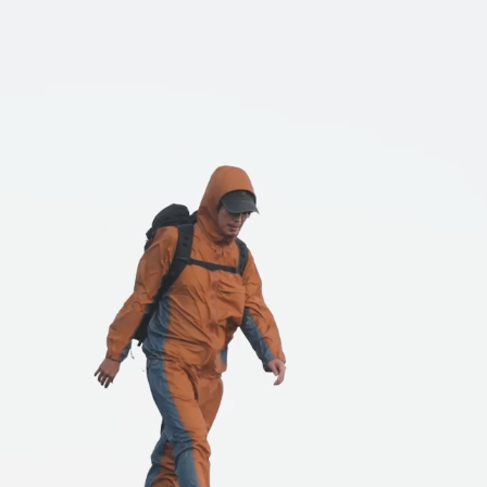
HATS
ALL WEA
l hats
Breathable all-weather we
REPAIR PARTS
ACCESSO
tches and parts
Functional accessories