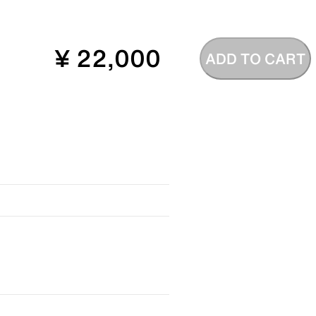
¥ 22,000
ADD TO CART