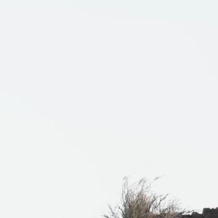
THER
ACTIVE INSULATION
ar
Breathable insulation
RIES
SPECIAL OFFERS
Offers to eliminate product loss