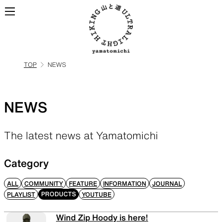
TOP
NEWS
ALL
View all products
NEWS
BACKPACKS
The latest news at Yamatomichi
Backpacks made for
ultralight hiking
Category
ALL
COMMUNITY
FEATURE
INFORMATION
JOURNAL
PRODUCTS
PLAYLIST
YOUTUBE
TOPS
BOTTOMS
Wind Zip Hoody is here!