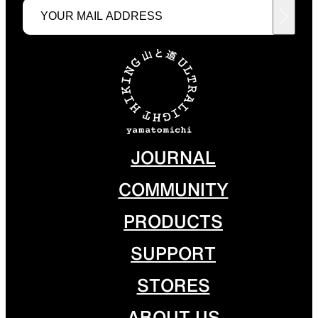
JOURNAL
COMMUNITY
PRODUCTS
SUPPORT
STORES
ABOUT US