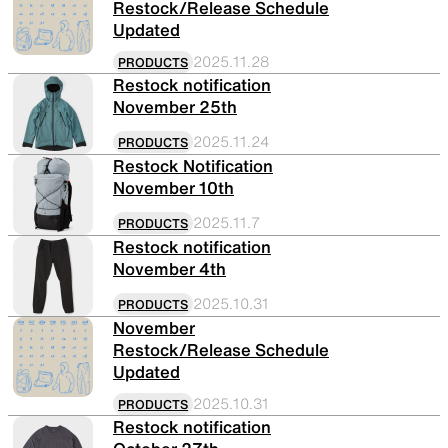
Restock/Release Schedule
Updated
2025.11.28
PRODUCTS
Restock notification
November 25th
2025.11.24
PRODUCTS
Restock Notification
November 10th
2025.11.7
PRODUCTS
Restock notification
November 4th
2025.10.31
PRODUCTS
November
Restock/Release Schedule
Updated
2025.10.31
PRODUCTS
Restock notification