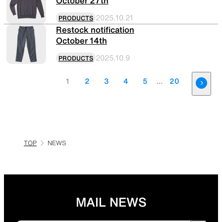
October 27th
2025.10.21
PRODUCTS
Restock notification
October 14th
2025.10.9
PRODUCTS
1
2
3
4
5
...
20
TOP
NEWS
MAIL NEWS