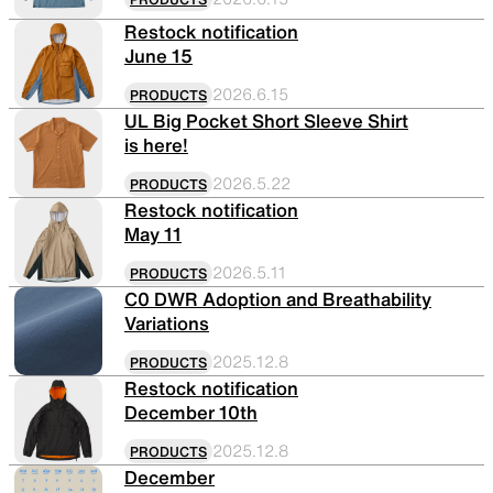
Restock notification
June 15
SLEEPING PADS
REPAIR PARTS
2026.6.15
PRODUCTS
UL Big Pocket Short Sleeve Shirt
is here!
Ultralight sleeping pads
Repair patches and parts
2026.5.22
PRODUCTS
Restock notification
May 11
ACCESSORIES
SPECIAL OFFERS
2026.5.11
PRODUCTS
C0 DWR Adoption and Breathability
Variations
Functional accessories
Offers to eliminate product
loss
2025.12.8
PRODUCTS
Restock notification
December 10th
2025.12.8
PRODUCTS
December