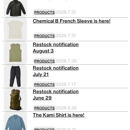
Functional clothing
Unique 5-Pocket design
2026.7.31
PRODUCTS
Chemical B French Sleeve is here!
2026.7.31
PRODUCTS
JACKETS
HATS
Restock notification
August 3
2026.7.30
PRODUCTS
Protection from wind, rain,
Functional hats
Restock notification
and cold
July 21
2026.7.17
PRODUCTS
Restock notification
ALL WEATHER
ACTIVE INSULATION
June 29
2026.6.26
PRODUCTS
The Kami Shirt is here!
Breathable all-weather wear
Breathable insulation
2026.6.15
PRODUCTS