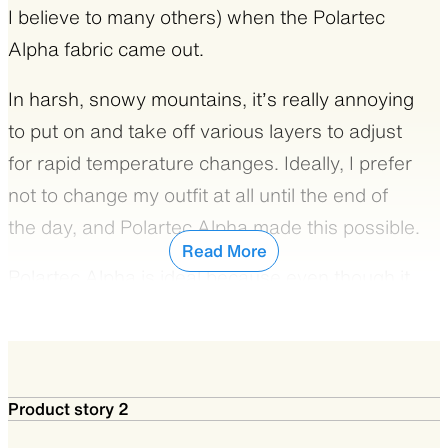
I believe to many others) when the Polartec
Alpha fabric came out.
In harsh, snowy mountains, it’s really annoying
to put on and take off various layers to adjust
for rapid temperature changes. Ideally, I prefer
not to change my outfit at all until the end of
the day, and Polartec Alpha made this possible.
Read More
Polartec Alpha is ideal because even though it
is a synthetic insulation material, it has superior
breathability that makes it perfect for
strenuous winter hiking.
Product story 2
It is a dream material not just for hiking, but