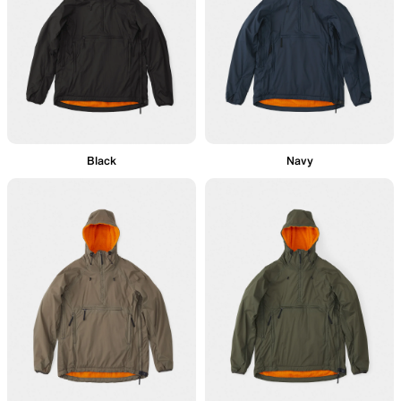
Black
Navy