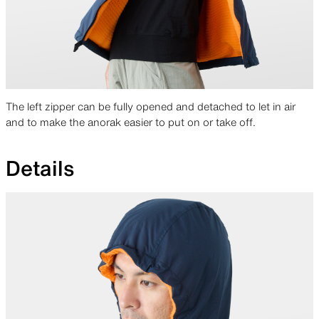
which uses Pertex Quantum Air with updated
water-repellent treatment transitioning from C6
DWR to C0 DWR. Please refer to this article as
a record of the development process at that
The left zipper can be fully opened and detached to let in air
time.
(Updated in 2025)
and to make the anorak easier to put on or take off.
Details