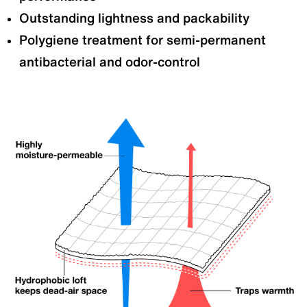
Outstanding lightness and packability
Polygiene treatment for semi-permanent
antibacterial and odor-control
Alpha Anorak
All-weather Alpha Jacket
Layering:
Mid-layer
Layering:
Outer layer
Wind Resistance:
Moderate
Windproof:
High
Breathability:
Breathable
Breathability:
Slightly
Insulation:
High
breathable
Features:
Developed as an
Insulation:
High
active layer for deep winter
Features:
Developed as an
and snowy mountain
insulated active outer layer for
conditions. Offers excellent
deep winter and snowy