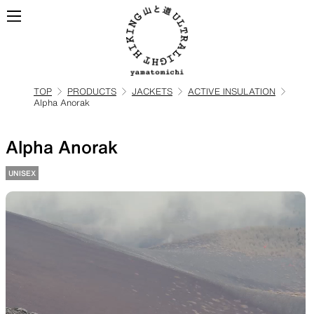
TOP
PRODUCTS
JACKETS
ACTIVE INSULATION
Alpha Anorak
ALL
View all products
Alpha Anorak
BACKPACKS
UNISEX
Backpacks made for
ultralight hiking
TOPS
BOTTOMS