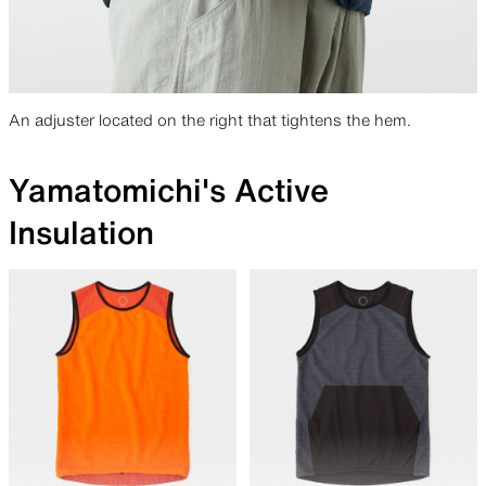
An adjuster located on the right that tightens the hem.
Yamatomichi's Active
Insulation