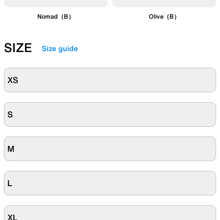
Nomad（B）
Olive（B）
SIZE
Size guide
XS
S
M
L
XL