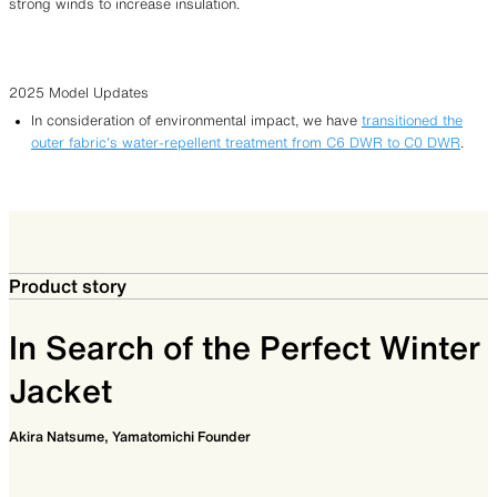
strong winds to increase insulation.
2025 Model Updates
In consideration of environmental impact, we have
transitioned the
outer fabric’s water-repellent treatment from C6 DWR to C0 DWR
.
Product story
In Search of the Perfect Winter
Jacket
Akira Natsume, Yamatomichi Founder