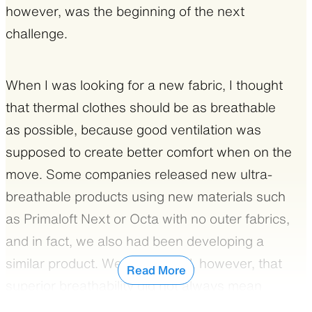
however, was the beginning of the next
battery life.
challenge.
In addition to the material’s superiority, winter
clothes must be properly designed to deal with
When I was looking for a new fabric, I thought
the radical temperature difference in winter.
that thermal clothes should be as breathable
Polartec Alpha always offers comfort during
as possible, because good ventilation was
activity and you can keep wearing it even
supposed to create better comfort when on the
when sleeping. But if the jacket is designed
move. Some companies released new ultra-
only for wearing while on the move, it might be
breathable products using new materials such
too thin and cold when the temperature drops.
as Primaloft Next or Octa with no outer fabrics,
On the other hand, if it’s too thick and warm, it
and in fact, we also had been developing a
can easily get too hot when the sun is shining.
similar product. We discovered, however, that
Read More
superior breathability did not always mean
My ideal was a jacket that could provide
better comfort when hiking. Breathable often
maximum versatility for all the various