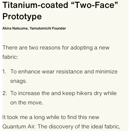
also when sleeping in a tent on a snowy day
Titanium-coated “Two-Face”
and even on the way back home it keeps you
Prototype
warm. But I couldn’t find a product matching
Akira Natsume, Yamatomichi Founder
my standards in terms of function and design
using this superior fabric, so I decided to make
There are two reasons for adopting a new
my own.
fabric:
As mentioned in the product story for our
To enhance wear resistance and minimize
Winter Hike Pants
, pockets are the key feature
snags.
for good winter hiking wear. You don’t want to
take down your backpack to get snacks or
To increase the and keep hikers dry while
maps. Especially when it’s windy and cold. So
on the move.
handy and large pockets are a must. The warm
It took me a long while to find this new
pockets are also beneficial for digital devices
Quantum Air. The discovery of the ideal fabric,
such as smartphones and cameras to extend