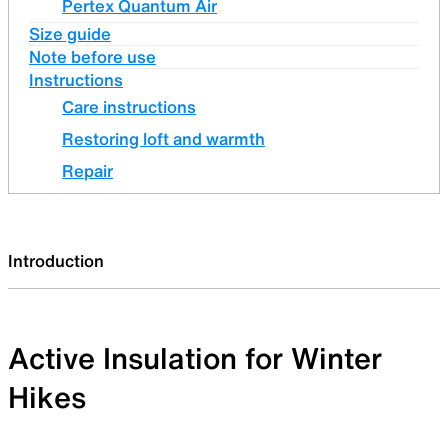
Pertex Quantum Air
Size guide
Note before use
Instructions
Care instructions
Restoring loft and warmth
Repair
Introduction
Active Insulation for Winter
Hikes