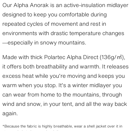
Our Alpha Anorak is an active-insulation midlayer
designed to keep you comfortable during
repeated cycles of movement and rest in
environments with drastic temperature changes
—especially in snowy mountains.
Made with thick Polartec Alpha Direct (136g/㎡),
it offers both breathability and warmth. It releases
excess heat while you’re moving and keeps you
warm when you stop. It’s a winter midlayer you
can wear from home to the mountains, through
wind and snow, in your tent, and all the way back
again.
*Because the fabric is highly breathable, wear a shell jacket over it in