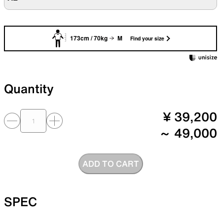
173cm / 70kg
M
Find your size
Quantity
¥ 39,200
～ 49,000
ADD TO CART
SPEC