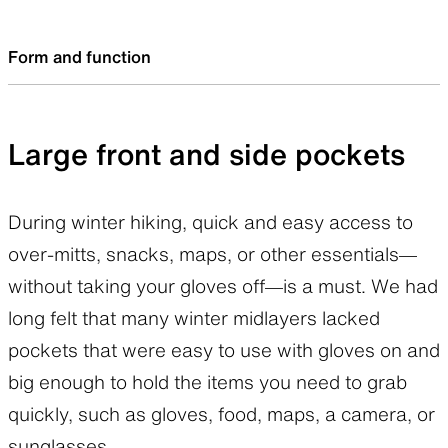
meant being cold. What’s important is the level
situations during a winter hike.
and extent of ventilation, the optimum
Form and function
breathability largely depends on each hiker, the
duration and intensity of the activity, what
Large front and side pockets
he/she does and how much he/she sweats.
Is this newer Pertex Quantum Air a better
During winter hiking, quick and easy access to
product just because it is more breathable? I
over-mitts, snacks, maps, or other essentials—
welcome the higher ventilation, but it was so
without taking your gloves off—is a must. We had
breathable it could get cold. In this respect, it
long felt that many winter midlayers lacked
could almost be said that the previous version
pockets that were easy to use with gloves on and
was better for the fall/winter season. I
big enough to hold the items you need to grab
wondered if there was a way to compensate
quickly, such as gloves, food, maps, a camera, or
for this drawback.
sunglasses.