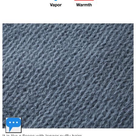
ventilation and spacious
mountain conditions,
storage pockets. In strong
including stormy ridgelines.
winds, it should be paired with
Uses Pertex Shield Air for the
a high wind-resistant outer
outer fabric, the same material
shell.
featured in the UL All-weather
series.
It is like a fleece with longer puffy hairs.