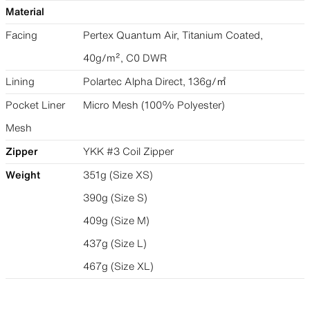
Material
Facing
Pertex Quantum Air, Titanium Coated,
40g/m², C0 DWR
Lining
Polartec Alpha Direct, 136g/㎡
Pocket Liner
Micro Mesh (100% Polyester)
Mesh
Zipper
YKK #3 Coil Zipper
Weight
351g (Size XS)
390g (Size S)
409g (Size M)
437g (Size L)
467g (Size XL)