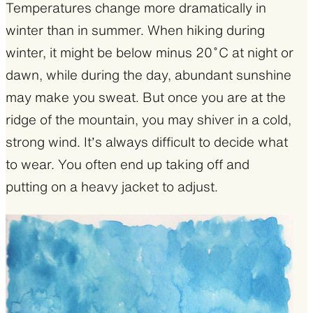
Temperatures change more dramatically in
winter than in summer. When hiking during
winter, it might be below minus 20˚C at night or
dawn, while during the day, abundant sunshine
may make you sweat. But once you are at the
ridge of the mountain, you may shiver in a cold,
strong wind. It’s always difficult to decide what
to wear. You often end up taking off and
putting on a heavy jacket to adjust.