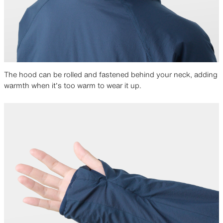
The hood can be rolled and fastened behind your neck, adding
warmth when it’s too warm to wear it up.