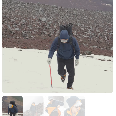
Functional clothing
Unique 5-Pocket design
JACKETS
HATS
Protection from wind, rain,
Functional hats
and cold
ALL WEATHER
ACTIVE INSULATION
Breathable all-weather wear
Breathable insulation