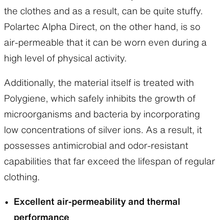
the clothes and as a result, can be quite stuffy.
Polartec Alpha Direct, on the other hand, is so
air-permeable that it can be worn even during a
high level of physical activity.
Additionally, the material itself is treated with
Active Pullover
Light Alpha Vest/Jacket
Polygiene, which safely inhibits the growth of
Layering:
Base / Mid-layer
Layering:
Mid-layer
microorganisms and bacteria by incorporating
Windproof:
Not windproof
Windproof:
Moderate
Breathability:
Highly
Breathability:
Breathable
low concentrations of silver ions. As a result, it
breathable
Insulation:
Moderate
possesses antimicrobial and odor-resistant
Insulation:
Moderate
Features:
Developed as an
Features:
Designed as a
insulated active layer for late
capabilities that far exceed the lifespan of regular
versatile base layer that can be
winter, spring, and autumn.
clothing.
worn on its own or layered
The sleeves can be removed
with other garments. Suitable
to convert it into a vest,
Excellent air-permeability and thermal
for year-round use across a
allowing for versatility across a
wide range of conditions.
wider range of conditions.
performance