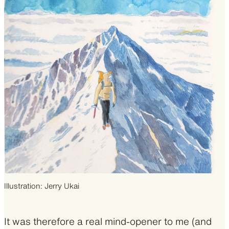
Illustration: Jerry Ukai
It was therefore a real mind-opener to me (and