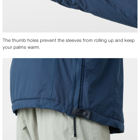
The thumb holes prevent the sleeves from rolling up and keep
your palms warm.