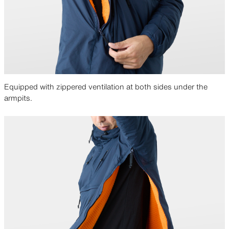
it was more breathable. But please note that
over 15 meters/h of wind can penetrate the
fabric.
We like experimenting and are extremely
happy to be able to deliver a better product
Equipped with zippered ventilation at both sides under the
because of it. We had fun with the “Two-Face”
armpits.
prototype and will probably do many more in
the future.
April 2021
Editor’s Note:
This article was written in 2021,
when the outer fabric was switched to
titanium-coated Pertex Quantum Air. Some
details differ from the current 2025 version,