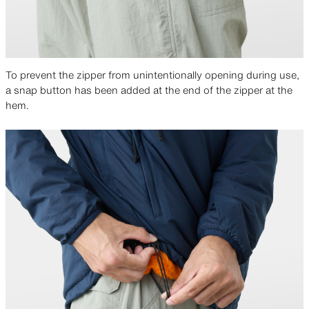
To prevent the zipper from unintentionally opening during use,
a snap button has been added at the end of the zipper at the
hem.