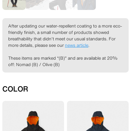
SLEEPING PADS
REPAIR PARTS
After updating our water-repellent coating to a more eco-
friendly finish, a small number of products showed
Ultralight sleeping pads
Repair patches and parts
breathability that didn’t meet our usual standards. For
more details, please see our
news article
.
These items are marked “(B)” and are available at 20%
off: Nomad (B) / Olive (B)
ACCESSORIES
SPECIAL OFFERS
COLOR
Functional accessories
Offers to eliminate product
loss