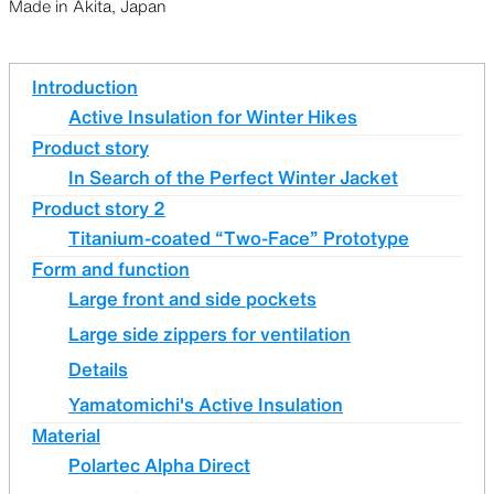
Made in Akita, Japan
Introduction
Active Insulation for Winter Hikes
Product story
In Search of the Perfect Winter Jacket
Product story 2
Titanium-coated “Two-Face” Prototype
Form and function
Large front and side pockets
Large side zippers for ventilation
Details
Yamatomichi's Active Insulation
Material
Polartec Alpha Direct