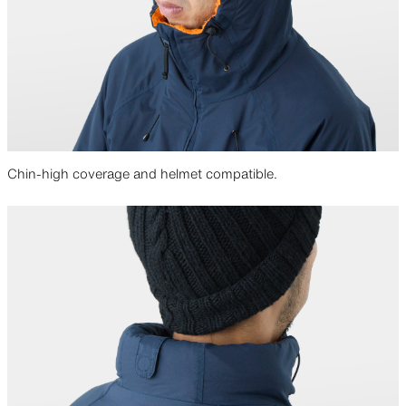
Chin-high coverage and helmet compatible.